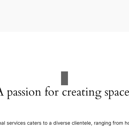
A passion for creating space
al services caters to a diverse clientele, ranging fro