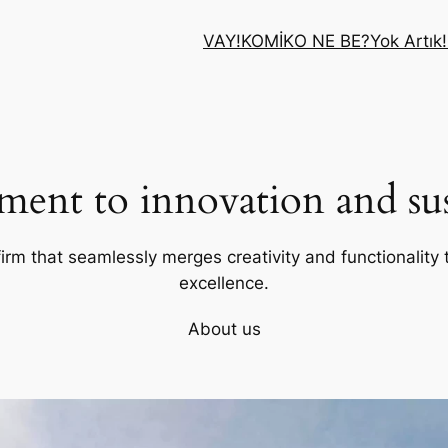
VAY!
KOMİK
O NE BE?
Yok Artık!
ent to innovation and sust
firm that seamlessly merges creativity and functionality t
excellence.
About us