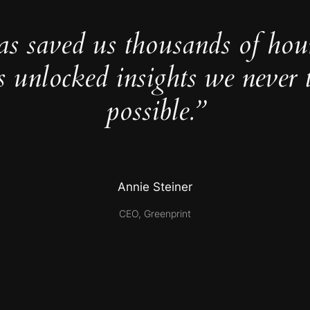
as saved us thousands of hou
s unlocked insights we never 
possible.”
Annie Steiner
CEO, Greenprint