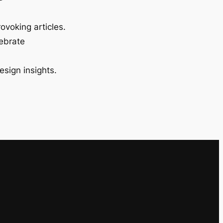
ovoking articles.
lebrate
esign insights.