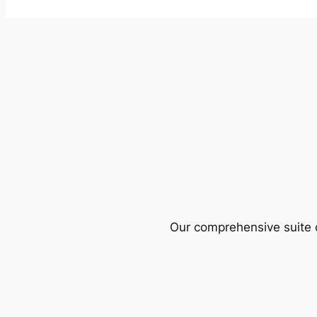
Our comprehensive suite o