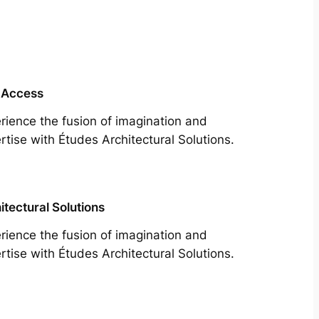
 Access
rience the fusion of imagination and
rtise with Études Architectural Solutions.
itectural Solutions
rience the fusion of imagination and
rtise with Études Architectural Solutions.