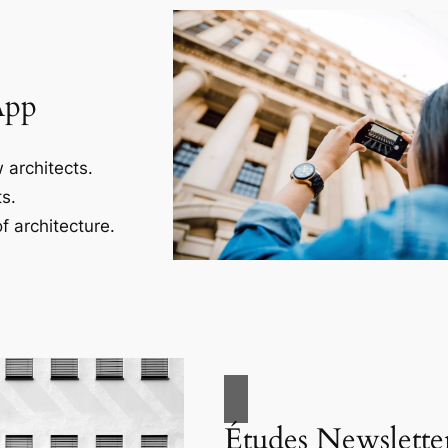
App
 architects.
s.
f architecture.
Études Newslette