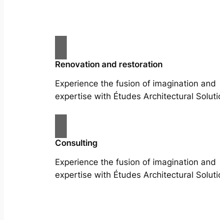
Renovation and restoration
Experience the fusion of imagination and
expertise with Études Architectural Soluti
Consulting
Experience the fusion of imagination and
expertise with Études Architectural Soluti