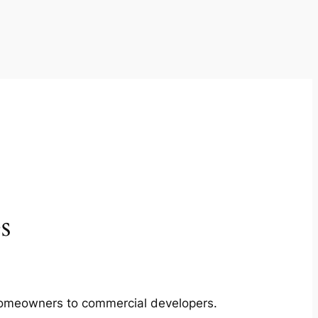
s
m homeowners to commercial developers.