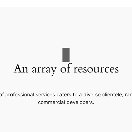
An array of resources
f professional services caters to a diverse clientele, 
commercial developers.