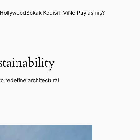
Hollywood
Sokak Kedisi
TiVi
Ne Paylaşmış?
ainability
o redefine architectural