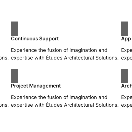
Continuous Support
App
Experience the fusion of imagination and
Expe
ons.
expertise with Études Architectural Solutions.
expe
Project Management
Arch
Experience the fusion of imagination and
Expe
ons.
expertise with Études Architectural Solutions.
expe