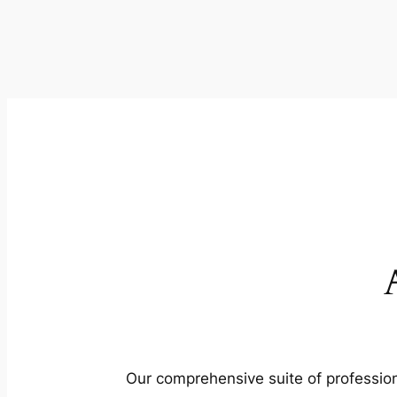
Our comprehensive suite of profession