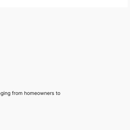
ranging from homeowners to