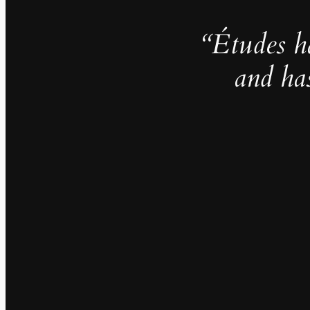
“Études h
and ha