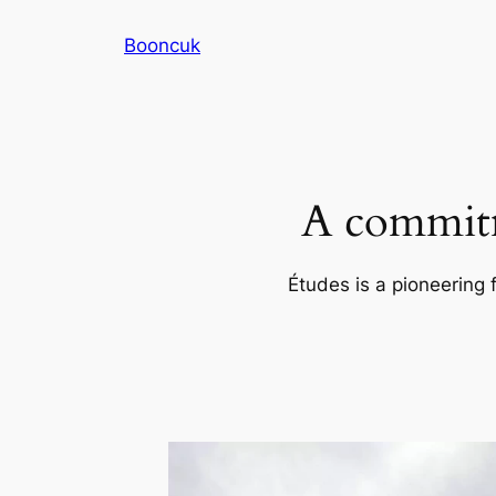
Skip
Booncuk
to
content
A commitm
Études is a pioneering 