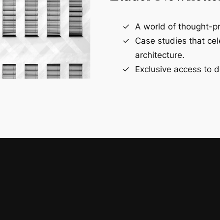
A world of thought-pr
Case studies that ce
architecture.
Exclusive access to d