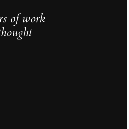
rs of work
thought