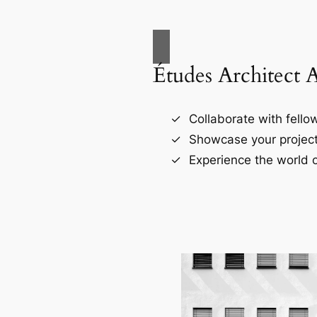
Études Architect 
Collaborate with fellow
Showcase your project
Experience the world o