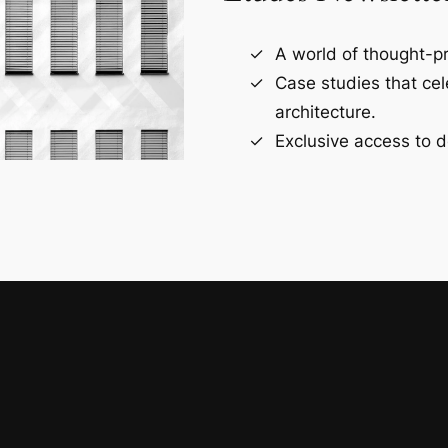
A world of thought-pr
Case studies that ce
architecture.
Exclusive access to d