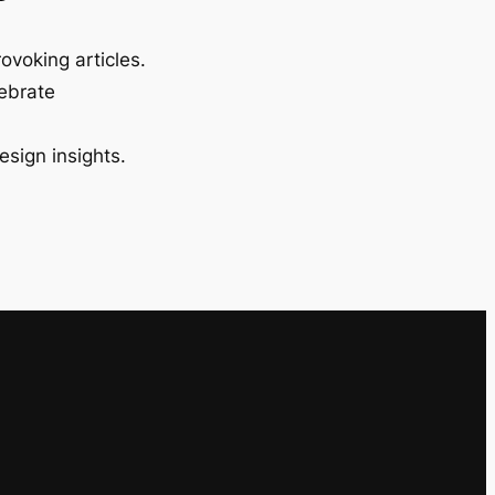
ovoking articles.
lebrate
esign insights.