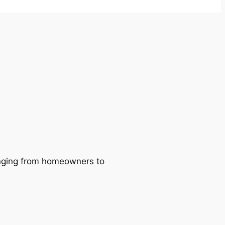
ranging from homeowners to