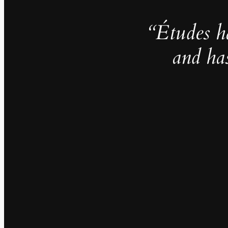
“Études h
and ha