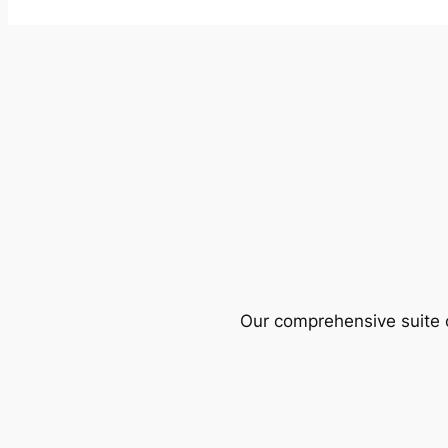
Our comprehensive suite o