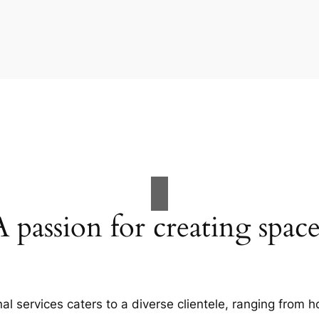
A passion for creating space
al services caters to a diverse clientele, ranging fro