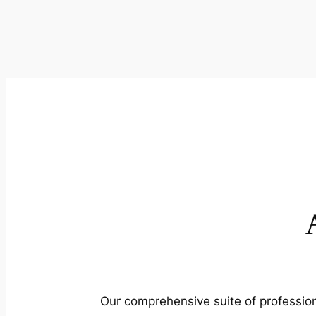
Our comprehensive suite of profession