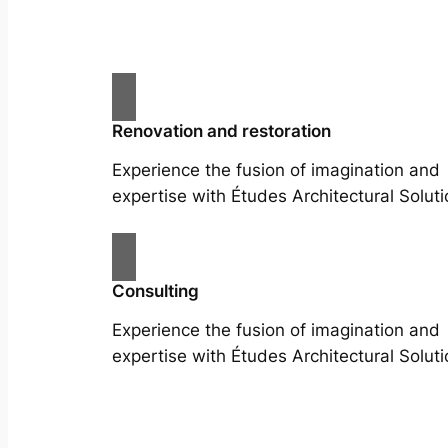
Renovation and restoration
Experience the fusion of imagination and
expertise with Études Architectural Soluti
Consulting
Experience the fusion of imagination and
expertise with Études Architectural Soluti