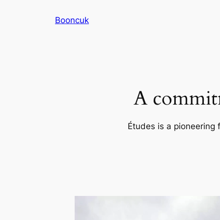
Skip
Booncuk
to
content
A commitm
Études is a pioneering 