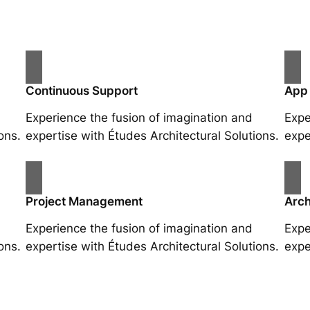
Continuous Support
App
Experience the fusion of imagination and
Expe
ons.
expertise with Études Architectural Solutions.
expe
Project Management
Arch
Experience the fusion of imagination and
Expe
ons.
expertise with Études Architectural Solutions.
expe