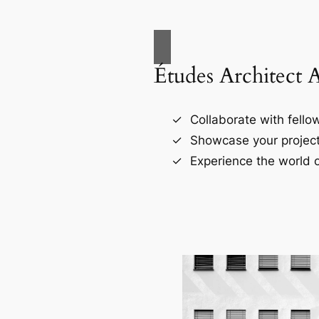
Études Architect 
Collaborate with fellow
Showcase your project
Experience the world o