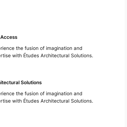
 Access
rience the fusion of imagination and
rtise with Études Architectural Solutions.
itectural Solutions
rience the fusion of imagination and
rtise with Études Architectural Solutions.