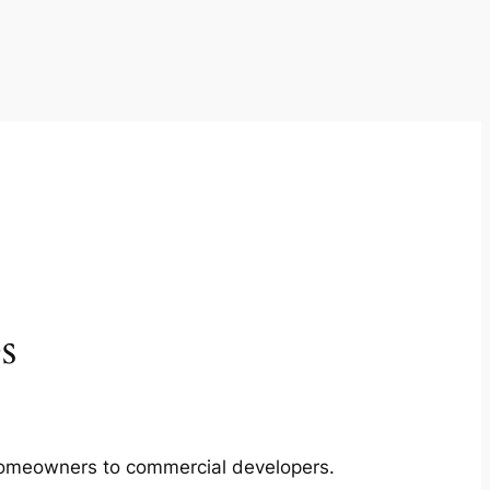
s
m homeowners to commercial developers.