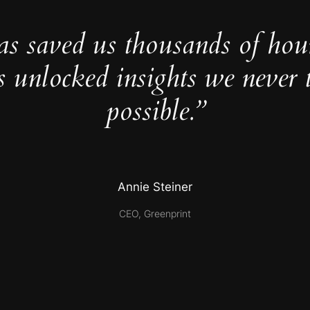
as saved us thousands of hou
s unlocked insights we never 
possible.”
Annie Steiner
CEO, Greenprint