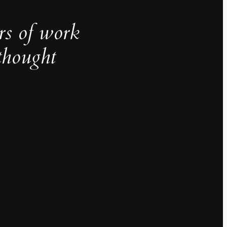
rs of work
thought