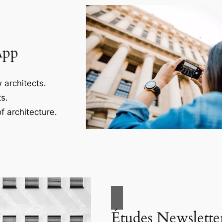
App
 architects.
s.
f architecture.
Études Newslette