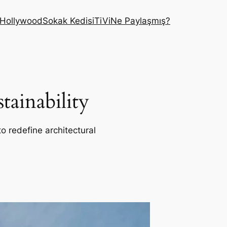
Hollywood
Sokak Kedisi
TiVi
Ne Paylaşmış?
ainability
o redefine architectural