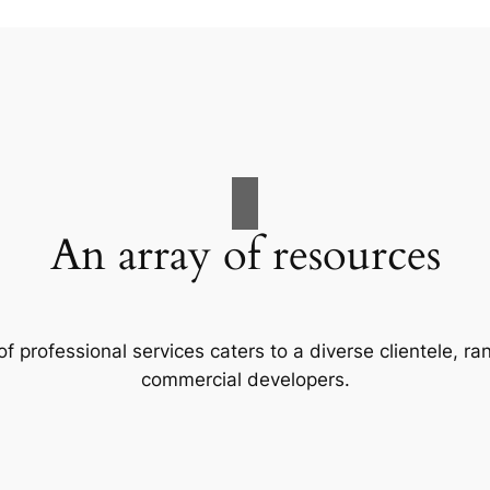
An array of resources
f professional services caters to a diverse clientele, 
commercial developers.