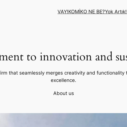
VAY!
KOMİK
O NE BE?
Yok Artık!
ent to innovation and sust
firm that seamlessly merges creativity and functionality t
excellence.
About us