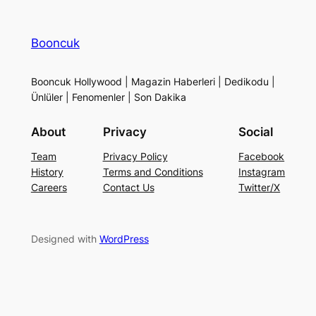
Booncuk
Booncuk Hollywood | Magazin Haberleri | Dedikodu |
Ünlüler | Fenomenler | Son Dakika
About
Privacy
Social
Team
Privacy Policy
Facebook
History
Terms and Conditions
Instagram
Careers
Contact Us
Twitter/X
Designed with
WordPress