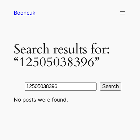
Skip
Booncuk
to
content
Search results for:
“12505038396”
Search
Search
No posts were found.