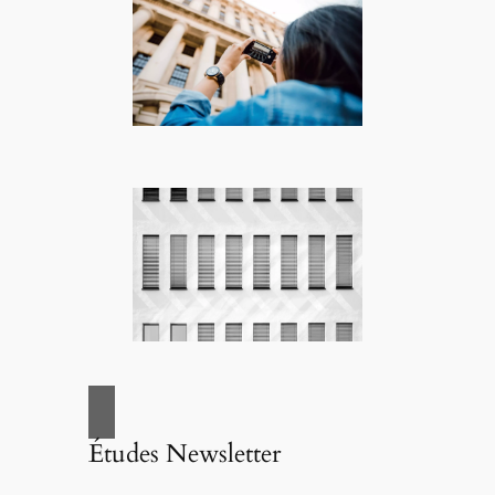
Études Newsletter