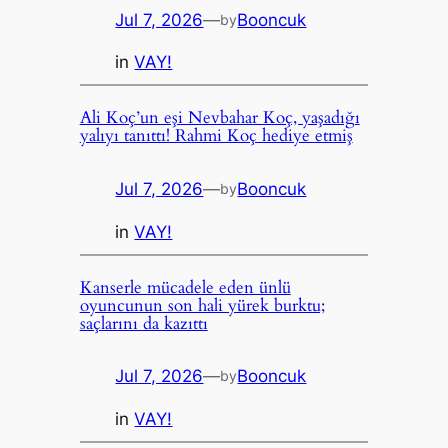
Jul 7, 2026
—
Booncuk
by
in
VAY!
Ali Koç’un eşi Nevbahar Koç, yaşadığı
yalıyı tanıttı! Rahmi Koç hediye etmiş
Jul 7, 2026
—
Booncuk
by
in
VAY!
Kanserle mücadele eden ünlü
oyuncunun son hali yürek burktu;
saçlarını da kazıttı
Jul 7, 2026
—
Booncuk
by
in
VAY!