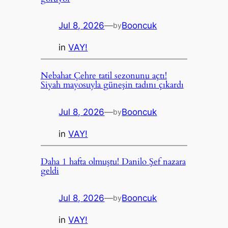
Jul 8, 2026
—
Booncuk
by
in
VAY!
Nebahat Çehre tatil sezonunu açtı!
Siyah mayosuyla güneşin tadını çıkardı
Jul 8, 2026
—
Booncuk
by
in
VAY!
Daha 1 hafta olmuştu! Danilo Şef nazara
geldi
Jul 8, 2026
—
Booncuk
by
in
VAY!