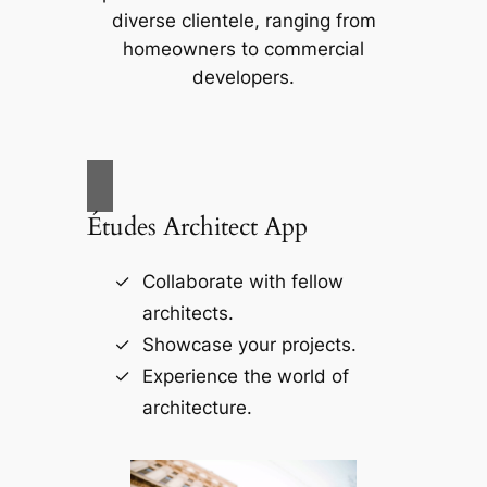
diverse clientele, ranging from
homeowners to commercial
developers.
Études Architect App
Collaborate with fellow
architects.
Showcase your projects.
Experience the world of
architecture.