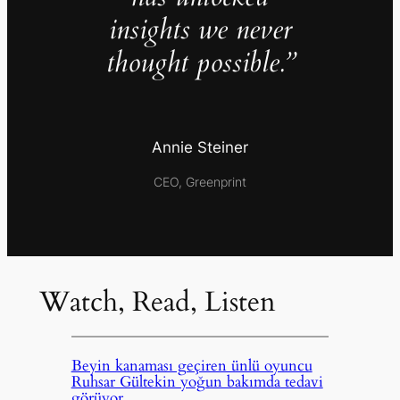
insights we never
thought possible.”
Annie Steiner
CEO, Greenprint
Watch, Read, Listen
Beyin kanaması geçiren ünlü oyuncu
Ruhsar Gültekin yoğun bakımda tedavi
görüyor