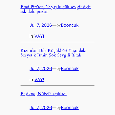
Brad Pitt’ten 29 yaş küçük sevgilisiyle
aşk dolu pozlar
Jul 7, 2026
—
Booncuk
by
in
VAY!
Kızından Bile Küçük! 63 Yaşındaki
Sosyetik İsmin Şok Sevgili İtirafı
Jul 7, 2026
—
Booncuk
by
in
VAY!
Beşiktaş, Nübel’i açıkladı
Jul 7, 2026
—
Booncuk
by