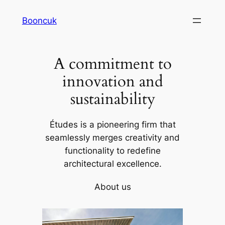
Skip
Booncuk
to
content
A commitment to
innovation and
sustainability
Études is a pioneering firm that
seamlessly merges creativity and
functionality to redefine
architectural excellence.
About us