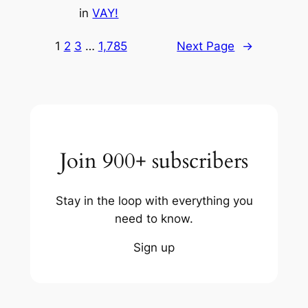
in
VAY!
1
2
3
…
1,785
Next Page
→
Join 900+ subscribers
Stay in the loop with everything you
need to know.
Sign up