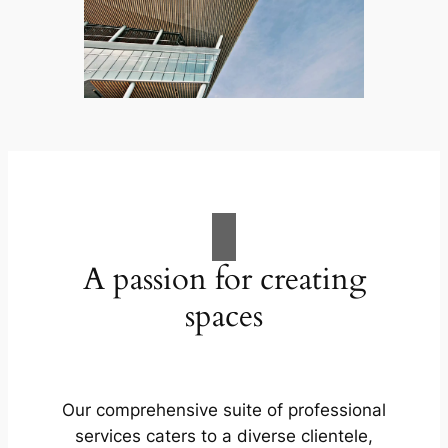
A passion for creating
spaces
Our comprehensive suite of professional
services caters to a diverse clientele,