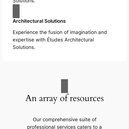
Solutions.
Architectural Solutions
Experience the fusion of imagination and
expertise with Études Architectural
Solutions.
An array of resources
Our comprehensive suite of
professional services caters to a