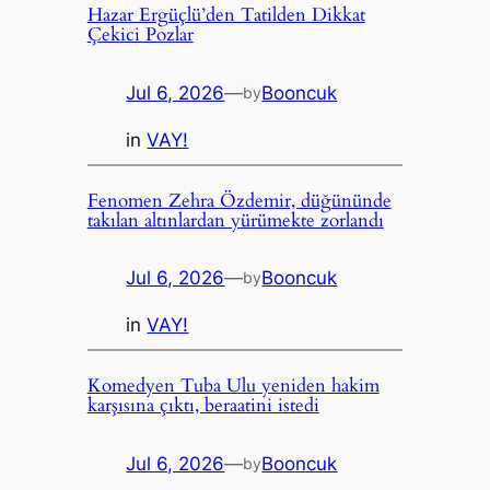
Hazar Ergüçlü’den Tatilden Dikkat
Çekici Pozlar
Jul 6, 2026
—
Booncuk
by
in
VAY!
Fenomen Zehra Özdemir, düğününde
takılan altınlardan yürümekte zorlandı
Jul 6, 2026
—
Booncuk
by
in
VAY!
Komedyen Tuba Ulu yeniden hakim
karşısına çıktı, beraatini istedi
Jul 6, 2026
—
Booncuk
by