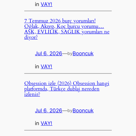
in
VAY!
7 Temmuz 2026 burç yorumları!
Oğlak, Akrep, Koç burcu yorumu…
AŞK, EVLİLİK, SAĞLIK yorumları ne
diyor?
Jul 6, 2026
—
Booncuk
by
in
VAY!
Obsession izle (2026) Obsession hangi
platformda, Türkçe dublaj nereden
izlenir?
Jul 6, 2026
—
Booncuk
by
in
VAY!