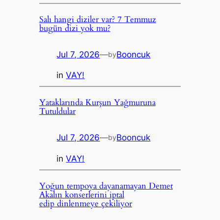
Salı hangi diziler var? 7 Temmuz
bugün dizi yok mu?
Jul 7, 2026
—
Booncuk
by
in
VAY!
Yataklarında Kurşun Yağmuruna
Tutuldular
Jul 7, 2026
—
Booncuk
by
in
VAY!
Yoğun tempoya dayanamayan Demet
Akalın konserlerini iptal
edip dinlenmeye çekiliyor