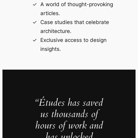
A world of thought-provoking
articles.
Case studies that celebrate
architecture.
Exclusive access to design
insights.
“Études has saved
us thousands of
hours of work and
has unlocked