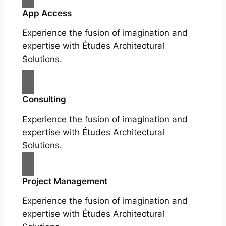
App Access
Experience the fusion of imagination and
expertise with Études Architectural
Solutions.
Consulting
Experience the fusion of imagination and
expertise with Études Architectural
Solutions.
Project Management
Experience the fusion of imagination and
expertise with Études Architectural