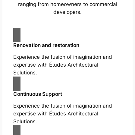
ranging from homeowners to commercial
developers.
Renovation and restoration
Experience the fusion of imagination and
expertise with Études Architectural
Solutions.
Continuous Support
Experience the fusion of imagination and
expertise with Études Architectural
Solutions.