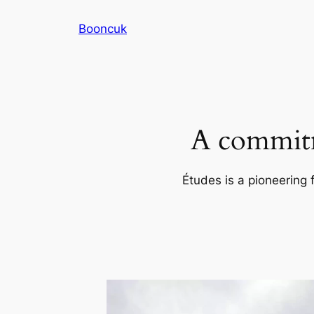
Skip
Booncuk
to
content
A commitm
Études is a pioneering 