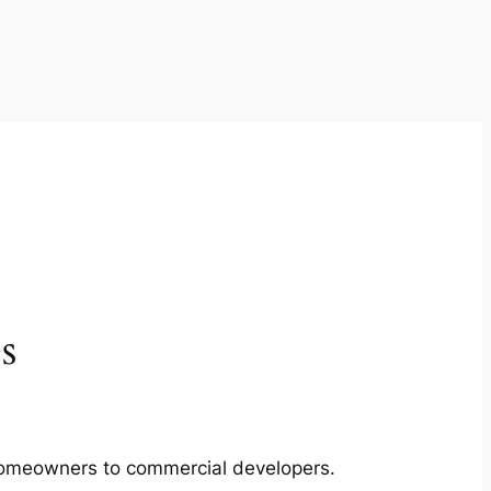
s
m homeowners to commercial developers.