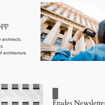
App
 architects.
s.
f architecture.
Études Newslette