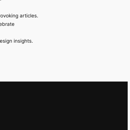
ovoking articles.
lebrate
esign insights.