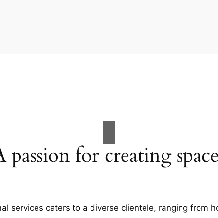
A passion for creating space
al services caters to a diverse clientele, ranging fro