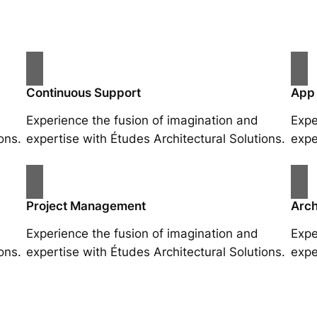
Continuous Support
App
Experience the fusion of imagination and
Expe
ons.
expertise with Études Architectural Solutions.
expe
Project Management
Arch
Experience the fusion of imagination and
Expe
ons.
expertise with Études Architectural Solutions.
expe