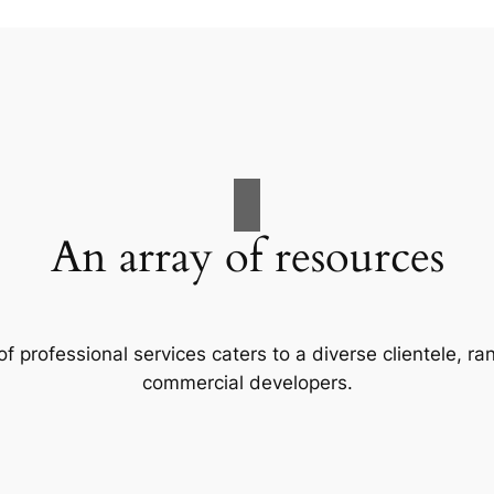
An array of resources
f professional services caters to a diverse clientele, 
commercial developers.