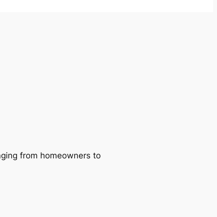
ranging from homeowners to