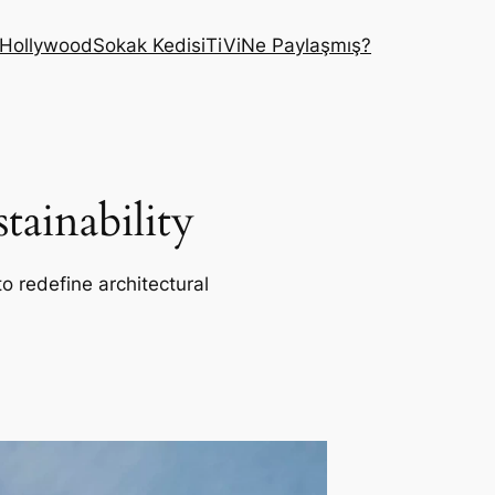
Hollywood
Sokak Kedisi
TiVi
Ne Paylaşmış?
ainability
o redefine architectural