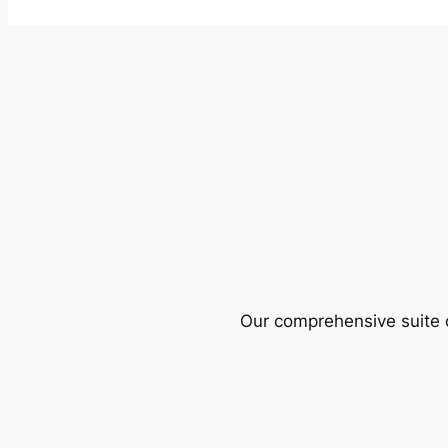
Our comprehensive suite o