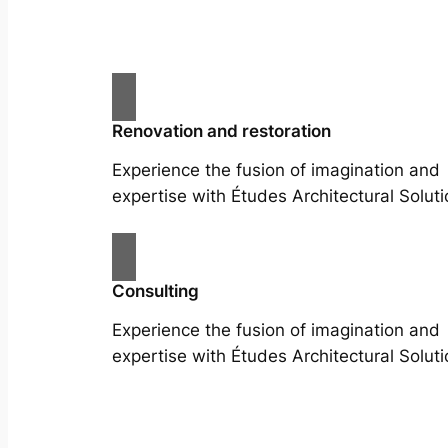
Renovation and restoration
Experience the fusion of imagination and
expertise with Études Architectural Soluti
Consulting
Experience the fusion of imagination and
expertise with Études Architectural Soluti