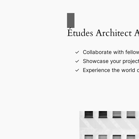
Études Architect 
Collaborate with fellow
Showcase your project
Experience the world o