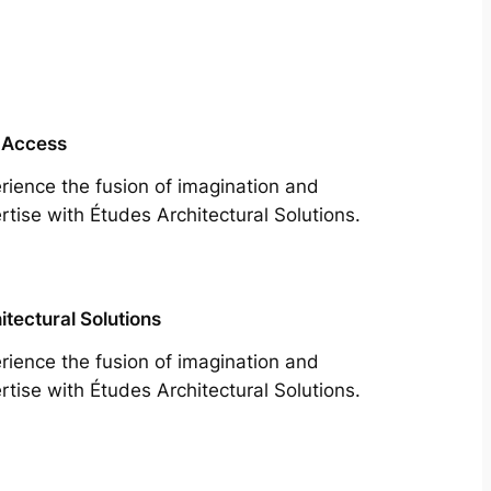
 Access
rience the fusion of imagination and
rtise with Études Architectural Solutions.
itectural Solutions
rience the fusion of imagination and
rtise with Études Architectural Solutions.