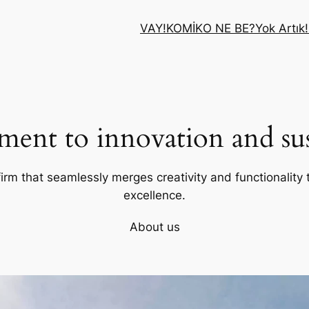
VAY!
KOMİK
O NE BE?
Yok Artık!
ent to innovation and sust
firm that seamlessly merges creativity and functionality t
excellence.
About us