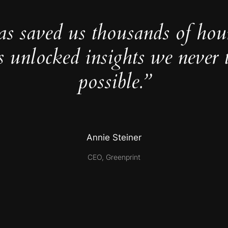
as saved us thousands of hou
s unlocked insights we never 
possible.”
Annie Steiner
CEO, Greenprint