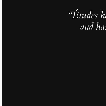
“Études h
and ha