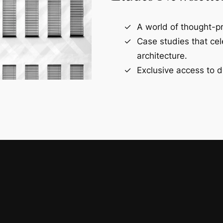
A world of thought-pr
Case studies that ce
architecture.
Exclusive access to d