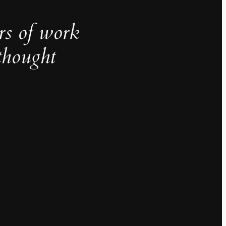
rs of work
thought