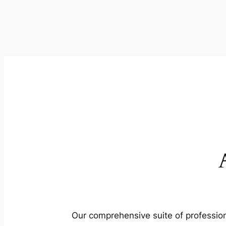
Our comprehensive suite of profession