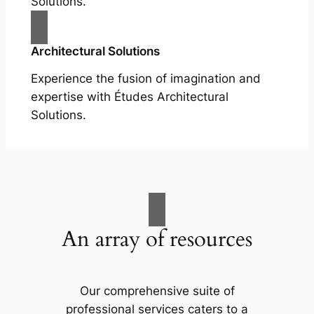
Solutions.
Architectural Solutions
Experience the fusion of imagination and
expertise with Études Architectural
Solutions.
An array of resources
Our comprehensive suite of
professional services caters to a