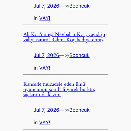
Jul 7, 2026
—
Booncuk
by
in
VAY!
Ali Koç’un eşi Nevbahar Koç, yaşadığı
yalıyı tanıttı! Rahmi Koç hediye etmiş
Jul 7, 2026
—
Booncuk
by
in
VAY!
Kanserle mücadele eden ünlü
oyuncunun son hali yürek burktu;
saçlarını da kazıttı
Jul 7, 2026
—
Booncuk
by
in
VAY!