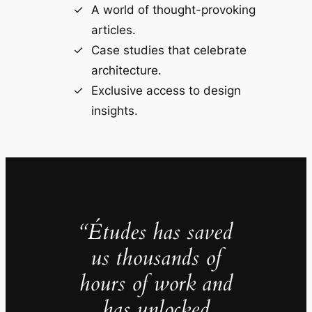
A world of thought-provoking
articles.
Case studies that celebrate
architecture.
Exclusive access to design
insights.
“Études has saved
us thousands of
hours of work and
has unlocked