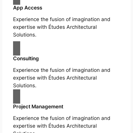
App Access
Experience the fusion of imagination and
expertise with Études Architectural
Solutions.
Consulting
Experience the fusion of imagination and
expertise with Études Architectural
Solutions.
Project Management
Experience the fusion of imagination and
expertise with Études Architectural