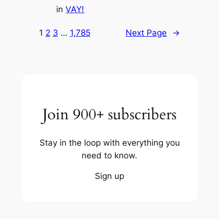
in
VAY!
1
2
3
…
1,785
Next Page
→
Join 900+ subscribers
Stay in the loop with everything you
need to know.
Sign up