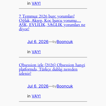
in
VAY!
7 Temmuz 2026 burç yorumları!
Oğlak, Akrep, Koç burcu yorumu…
AŞK, EVLİLİK, SAĞLIK yorumları ne
diyor?
Jul 6, 2026
—
Booncuk
by
in
VAY!
Obsession izle (2026) Obsession hangi
platformda, Türkçe dublaj nereden
izlenir?
Jul 6, 2026
—
Booncuk
by
in
VAY!