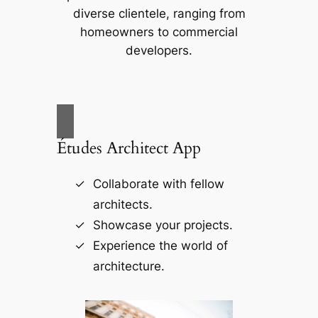
diverse clientele, ranging from
homeowners to commercial
developers.
Études Architect App
Collaborate with fellow
architects.
Showcase your projects.
Experience the world of
architecture.