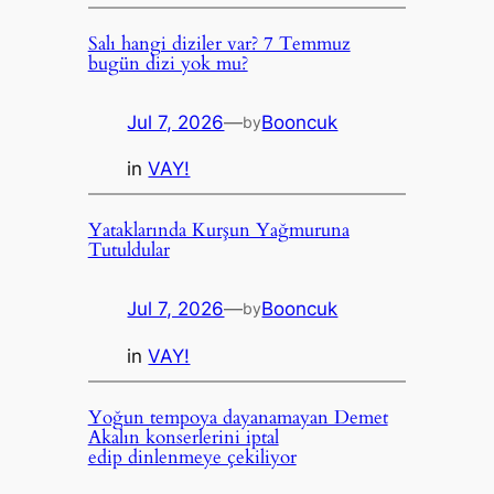
Salı hangi diziler var? 7 Temmuz
bugün dizi yok mu?
Jul 7, 2026
—
Booncuk
by
in
VAY!
Yataklarında Kurşun Yağmuruna
Tutuldular
Jul 7, 2026
—
Booncuk
by
in
VAY!
Yoğun tempoya dayanamayan Demet
Akalın konserlerini iptal
edip dinlenmeye çekiliyor