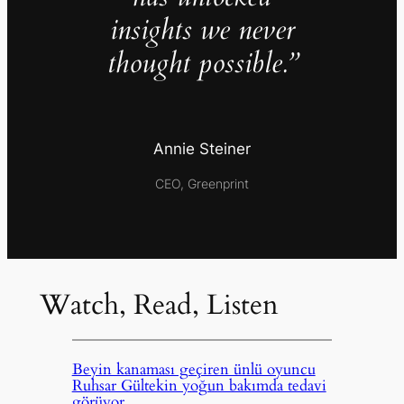
insights we never
thought possible.”
Annie Steiner
CEO, Greenprint
Watch, Read, Listen
Beyin kanaması geçiren ünlü oyuncu
Ruhsar Gültekin yoğun bakımda tedavi
görüyor