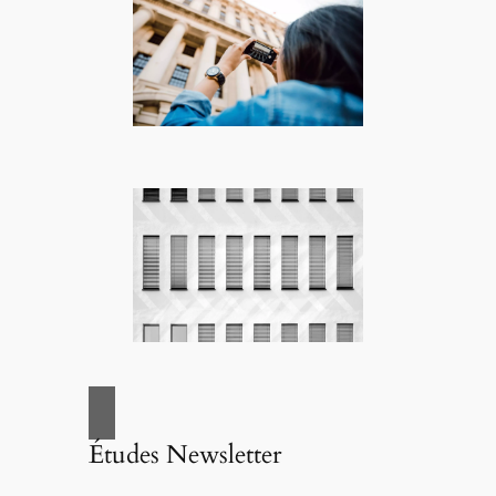
Études Newsletter