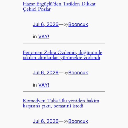
Hazar Ergüçlü’den Tatilden Dikkat
Çekici Pozlar
Jul 6, 2026
—
Booncuk
by
in
VAY!
Fenomen Zehra Özdemir, düğününde
takılan altınlardan yürümekte zorlandı
Jul 6, 2026
—
Booncuk
by
in
VAY!
Komedyen Tuba Ulu yeniden hakim
karşısına çıktı, beraatini istedi
Jul 6, 2026
—
Booncuk
by