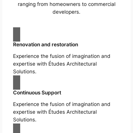
ranging from homeowners to commercial
developers.
Renovation and restoration
Experience the fusion of imagination and
expertise with Études Architectural
Solutions.
Continuous Support
Experience the fusion of imagination and
expertise with Études Architectural
Solutions.