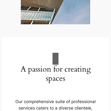
A passion for creating
spaces
Our comprehensive suite of professional
services caters to a diverse clientele,