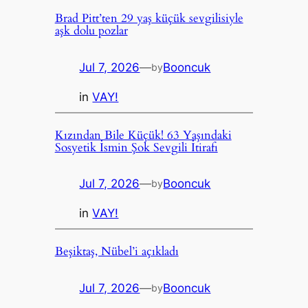
Brad Pitt’ten 29 yaş küçük sevgilisiyle
aşk dolu pozlar
Jul 7, 2026
—
Booncuk
by
in
VAY!
Kızından Bile Küçük! 63 Yaşındaki
Sosyetik İsmin Şok Sevgili İtirafı
Jul 7, 2026
—
Booncuk
by
in
VAY!
Beşiktaş, Nübel’i açıkladı
Jul 7, 2026
—
Booncuk
by