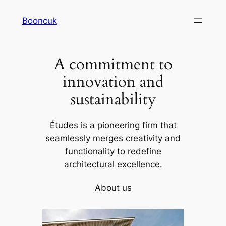
Skip
Booncuk
to
content
A commitment to
innovation and
sustainability
Études is a pioneering firm that
seamlessly merges creativity and
functionality to redefine
architectural excellence.
About us