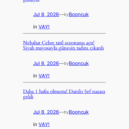
Jul 8, 2026
—
Booncuk
by
in
VAY!
Nebahat Çehre tatil sezonunu açtı!
Siyah mayosuyla güneşin tadını çıkardı
Jul 8, 2026
—
Booncuk
by
in
VAY!
Daha 1 hafta olmuştu! Danilo Şef nazara
geldi
Jul 8, 2026
—
Booncuk
by
in
VAY!