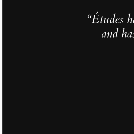
“Études h
and ha