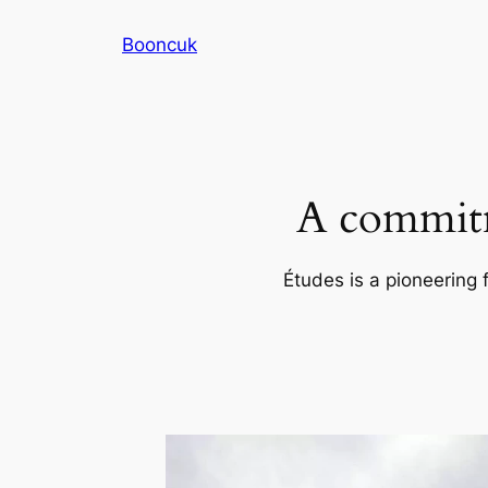
Skip
Booncuk
to
content
A commitm
Études is a pioneering 