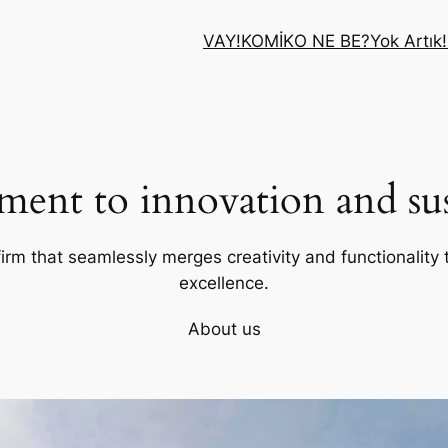
VAY!
KOMİK
O NE BE?
Yok Artık!
ent to innovation and sust
firm that seamlessly merges creativity and functionality t
excellence.
About us