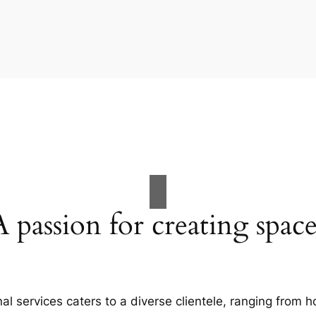
A passion for creating space
al services caters to a diverse clientele, ranging fro