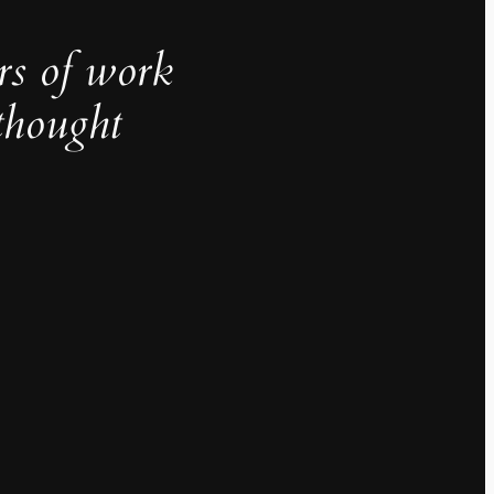
rs of work
thought