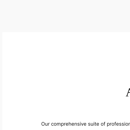
Our comprehensive suite of profession