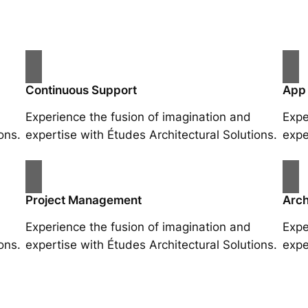
Continuous Support
App
Experience the fusion of imagination and
Expe
ons.
expertise with Études Architectural Solutions.
expe
Project Management
Arch
Experience the fusion of imagination and
Expe
ons.
expertise with Études Architectural Solutions.
expe