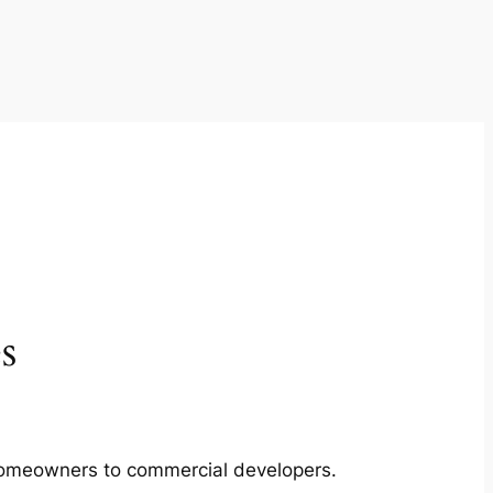
s
m homeowners to commercial developers.