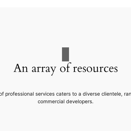
An array of resources
f professional services caters to a diverse clientele, 
commercial developers.