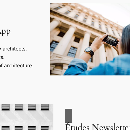
App
 architects.
s.
f architecture.
Études Newslette