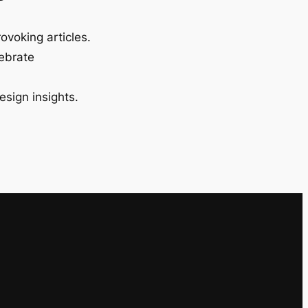
ovoking articles.
lebrate
esign insights.