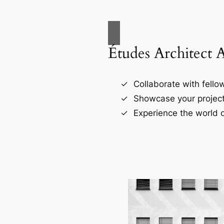
Études Architect 
Collaborate with fellow
Showcase your project
Experience the world o