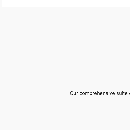
Our comprehensive suite o