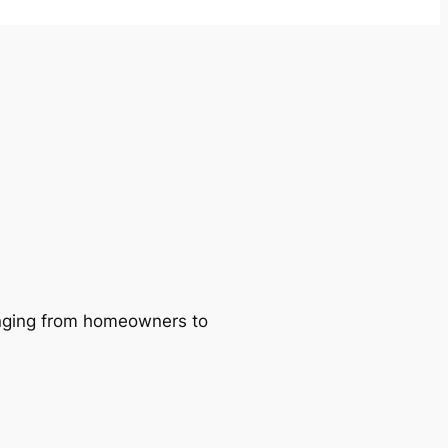
ranging from homeowners to