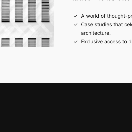
A world of thought-pr
Case studies that ce
architecture.
Exclusive access to d