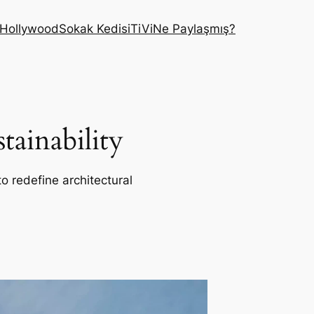
Hollywood
Sokak Kedisi
TiVi
Ne Paylaşmış?
ainability
o redefine architectural