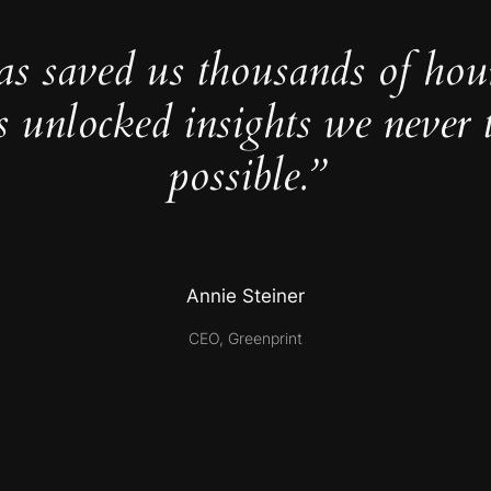
as saved us thousands of hou
s unlocked insights we never 
possible.”
Annie Steiner
CEO, Greenprint