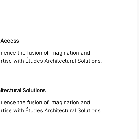
 Access
rience the fusion of imagination and
rtise with Études Architectural Solutions.
itectural Solutions
rience the fusion of imagination and
rtise with Études Architectural Solutions.