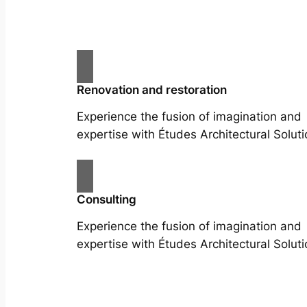
Renovation and restoration
Experience the fusion of imagination and
expertise with Études Architectural Soluti
Consulting
Experience the fusion of imagination and
expertise with Études Architectural Soluti