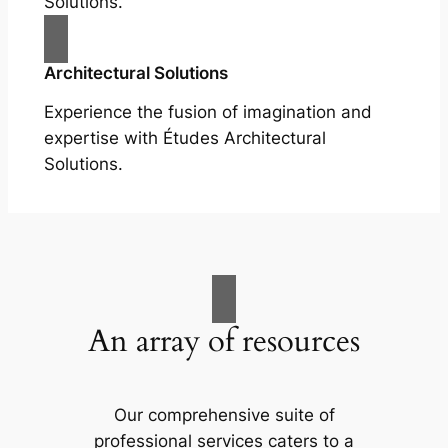
Solutions.
Architectural Solutions
Experience the fusion of imagination and
expertise with Études Architectural
Solutions.
An array of resources
Our comprehensive suite of
professional services caters to a