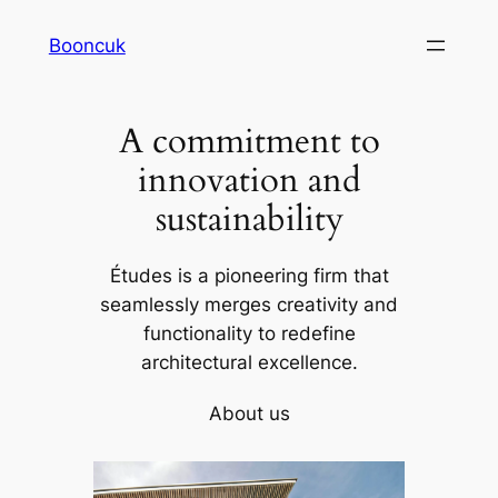
Skip
Booncuk
to
content
A commitment to
innovation and
sustainability
Études is a pioneering firm that
seamlessly merges creativity and
functionality to redefine
architectural excellence.
About us