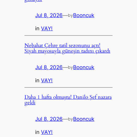
Jul 8, 2026
—
Booncuk
by
in
VAY!
Nebahat Çehre tatil sezonunu açtı!
Siyah mayosuyla güneşin tadını çıkardı
Jul 8, 2026
—
Booncuk
by
in
VAY!
Daha 1 hafta olmuştu! Danilo Şef nazara
geldi
Jul 8, 2026
—
Booncuk
by
in
VAY!