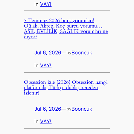
in
VAY!
7 Temmuz 2026 burç yorumları!
Oğlak, Akrep, Koç burcu yorumu…
AŞK, EVLİLİK, SAĞLIK yorumları ne
diyor?
Jul 6, 2026
—
Booncuk
by
in
VAY!
Obsession izle (2026) Obsession hangi
platformda, Türkçe dublaj nereden
izlenir?
Jul 6, 2026
—
Booncuk
by
in
VAY!