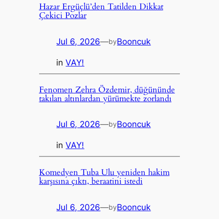
Hazar Ergüçlü’den Tatilden Dikkat
Çekici Pozlar
Jul 6, 2026
—
Booncuk
by
in
VAY!
Fenomen Zehra Özdemir, düğününde
takılan altınlardan yürümekte zorlandı
Jul 6, 2026
—
Booncuk
by
in
VAY!
Komedyen Tuba Ulu yeniden hakim
karşısına çıktı, beraatini istedi
Jul 6, 2026
—
Booncuk
by