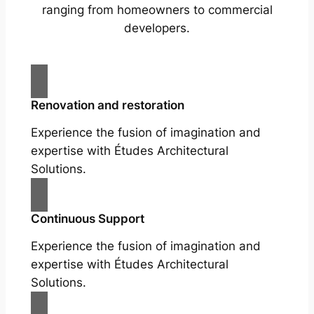
ranging from homeowners to commercial
developers.
Renovation and restoration
Experience the fusion of imagination and
expertise with Études Architectural
Solutions.
Continuous Support
Experience the fusion of imagination and
expertise with Études Architectural
Solutions.