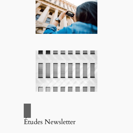
Études Newsletter