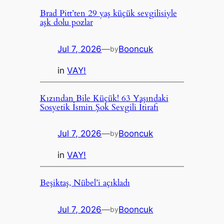
Brad Pitt’ten 29 yaş küçük sevgilisiyle
aşk dolu pozlar
Jul 7, 2026
—
Booncuk
by
in
VAY!
Kızından Bile Küçük! 63 Yaşındaki
Sosyetik İsmin Şok Sevgili İtirafı
Jul 7, 2026
—
Booncuk
by
in
VAY!
Beşiktaş, Nübel’i açıkladı
Jul 7, 2026
—
Booncuk
by