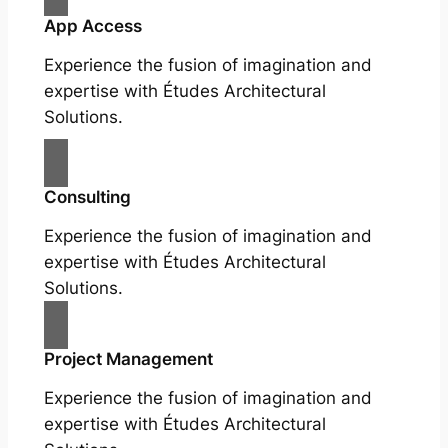
App Access
Experience the fusion of imagination and
expertise with Études Architectural
Solutions.
Consulting
Experience the fusion of imagination and
expertise with Études Architectural
Solutions.
Project Management
Experience the fusion of imagination and
expertise with Études Architectural