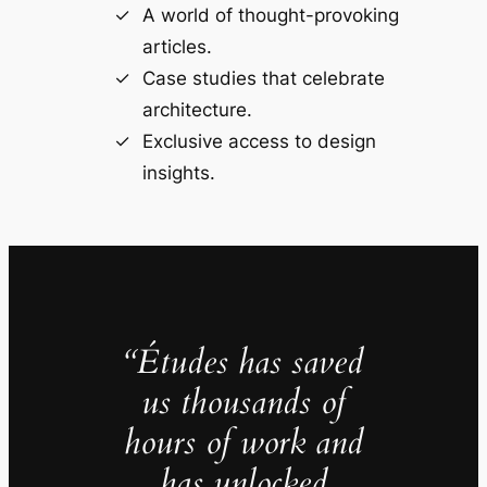
A world of thought-provoking
articles.
Case studies that celebrate
architecture.
Exclusive access to design
insights.
“Études has saved
us thousands of
hours of work and
has unlocked