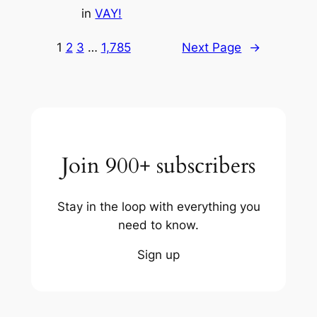
in
VAY!
1
2
3
…
1,785
Next Page
→
Join 900+ subscribers
Stay in the loop with everything you
need to know.
Sign up