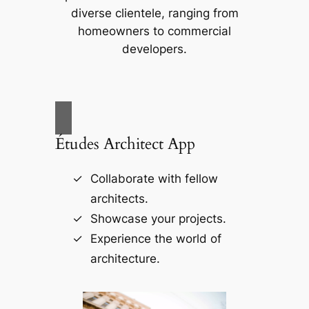
diverse clientele, ranging from
homeowners to commercial
developers.
Études Architect App
Collaborate with fellow
architects.
Showcase your projects.
Experience the world of
architecture.