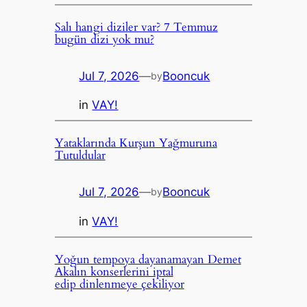
Salı hangi diziler var? 7 Temmuz
bugün dizi yok mu?
Jul 7, 2026
—
Booncuk
by
in
VAY!
Yataklarında Kurşun Yağmuruna
Tutuldular
Jul 7, 2026
—
Booncuk
by
in
VAY!
Yoğun tempoya dayanamayan Demet
Akalın konserlerini iptal
edip dinlenmeye çekiliyor