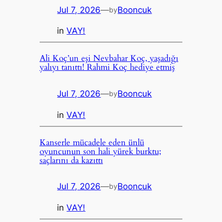
Jul 7, 2026
—
Booncuk
by
in
VAY!
Ali Koç’un eşi Nevbahar Koç, yaşadığı
yalıyı tanıttı! Rahmi Koç hediye etmiş
Jul 7, 2026
—
Booncuk
by
in
VAY!
Kanserle mücadele eden ünlü
oyuncunun son hali yürek burktu;
saçlarını da kazıttı
Jul 7, 2026
—
Booncuk
by
in
VAY!