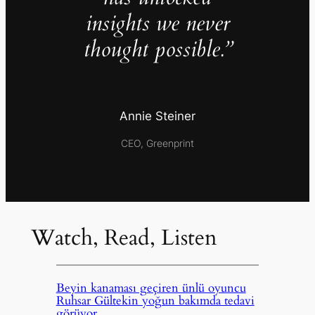
insights we never
thought possible.”
Annie Steiner
CEO, Greenprint
Watch, Read, Listen
Beyin kanaması geçiren ünlü oyuncu
Ruhsar Gültekin yoğun bakımda tedavi
görüyor