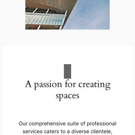
A passion for creating
spaces
Our comprehensive suite of professional
services caters to a diverse clientele,