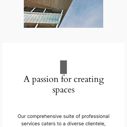
A passion for creating
spaces
Our comprehensive suite of professional
services caters to a diverse clientele,