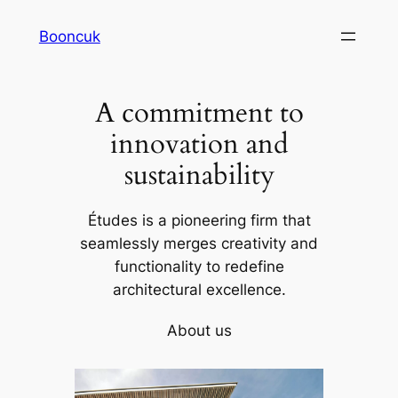
Skip
Booncuk
to
content
A commitment to
innovation and
sustainability
Études is a pioneering firm that
seamlessly merges creativity and
functionality to redefine
architectural excellence.
About us