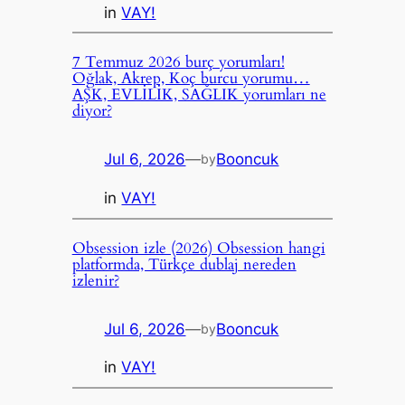
in
VAY!
7 Temmuz 2026 burç yorumları!
Oğlak, Akrep, Koç burcu yorumu…
AŞK, EVLİLİK, SAĞLIK yorumları ne
diyor?
Jul 6, 2026
—
Booncuk
by
in
VAY!
Obsession izle (2026) Obsession hangi
platformda, Türkçe dublaj nereden
izlenir?
Jul 6, 2026
—
Booncuk
by
in
VAY!