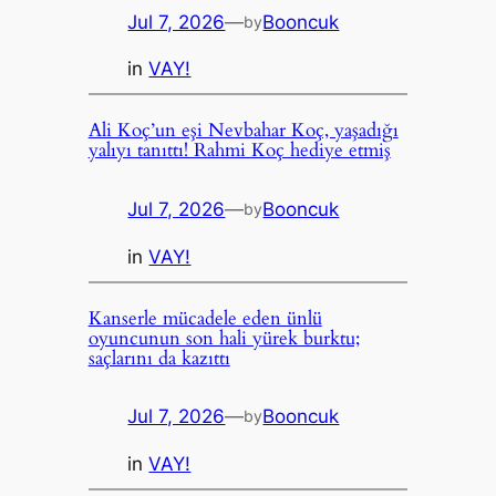
Jul 7, 2026
—
Booncuk
by
in
VAY!
Ali Koç’un eşi Nevbahar Koç, yaşadığı
yalıyı tanıttı! Rahmi Koç hediye etmiş
Jul 7, 2026
—
Booncuk
by
in
VAY!
Kanserle mücadele eden ünlü
oyuncunun son hali yürek burktu;
saçlarını da kazıttı
Jul 7, 2026
—
Booncuk
by
in
VAY!