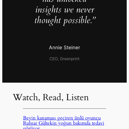
insights we never
thought possible.”
Annie Steiner
CEO, Greenprint
Watch, Read, Listen
Beyin kanaması geçiren ünlü oyuncu
Ruhsar Gültekin yoğun bakımda tedavi
görüyor