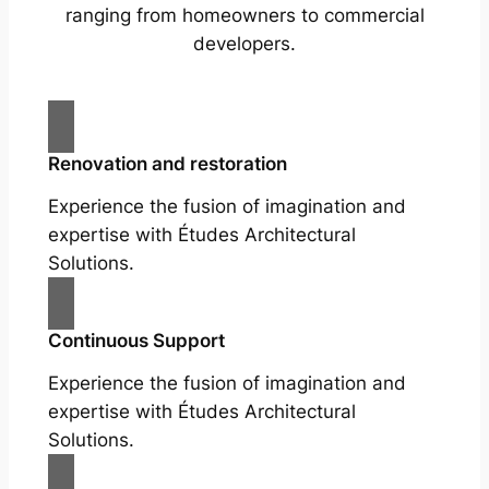
ranging from homeowners to commercial
developers.
Renovation and restoration
Experience the fusion of imagination and
expertise with Études Architectural
Solutions.
Continuous Support
Experience the fusion of imagination and
expertise with Études Architectural
Solutions.