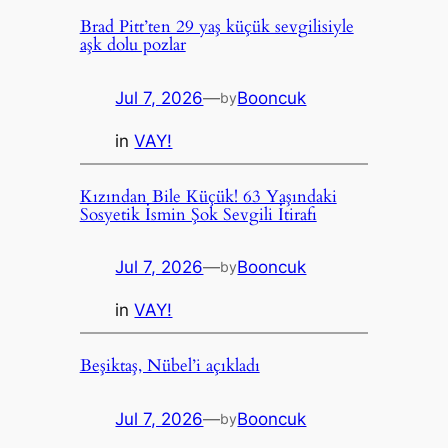
Brad Pitt’ten 29 yaş küçük sevgilisiyle
aşk dolu pozlar
Jul 7, 2026
—
Booncuk
by
in
VAY!
Kızından Bile Küçük! 63 Yaşındaki
Sosyetik İsmin Şok Sevgili İtirafı
Jul 7, 2026
—
Booncuk
by
in
VAY!
Beşiktaş, Nübel’i açıkladı
Jul 7, 2026
—
Booncuk
by