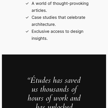
A world of thought-provoking
articles.
Case studies that celebrate
architecture.
Exclusive access to design
insights.
“Études has saved
us thousands of
hours of work and
has unlocked