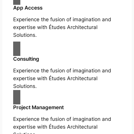
App Access
Experience the fusion of imagination and
expertise with Études Architectural
Solutions.
Consulting
Experience the fusion of imagination and
expertise with Études Architectural
Solutions.
Project Management
Experience the fusion of imagination and
expertise with Études Architectural