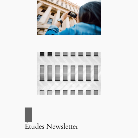
Études Newsletter