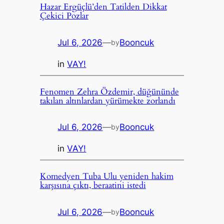
Hazar Ergüçlü’den Tatilden Dikkat
Çekici Pozlar
Jul 6, 2026
—
Booncuk
by
in
VAY!
Fenomen Zehra Özdemir, düğününde
takılan altınlardan yürümekte zorlandı
Jul 6, 2026
—
Booncuk
by
in
VAY!
Komedyen Tuba Ulu yeniden hakim
karşısına çıktı, beraatini istedi
Jul 6, 2026
—
Booncuk
by