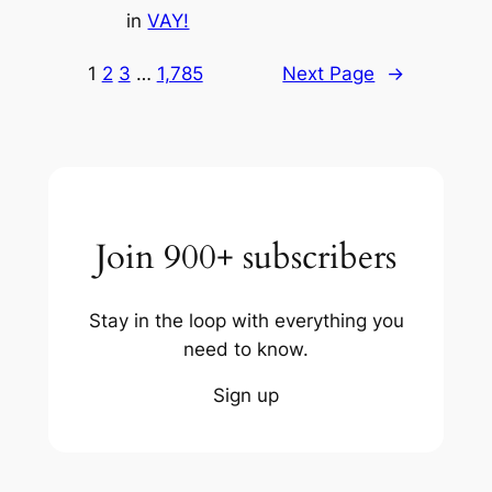
in
VAY!
1
2
3
…
1,785
Next Page
→
Join 900+ subscribers
Stay in the loop with everything you
need to know.
Sign up