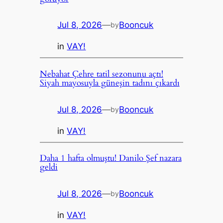
Jul 8, 2026
—
Booncuk
by
in
VAY!
Nebahat Çehre tatil sezonunu açtı!
Siyah mayosuyla güneşin tadını çıkardı
Jul 8, 2026
—
Booncuk
by
in
VAY!
Daha 1 hafta olmuştu! Danilo Şef nazara
geldi
Jul 8, 2026
—
Booncuk
by
in
VAY!