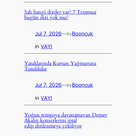
Salı hangi diziler var? 7 Temmuz
bugün dizi yok mu?
Jul 7, 2026
—
Booncuk
by
in
VAY!
Yataklarında Kurşun Yağmuruna
Tutuldular
Jul 7, 2026
—
Booncuk
by
in
VAY!
Yoğun tempoya dayanamayan Demet
Akalın konserlerini iptal
edip dinlenmeye çekiliyor