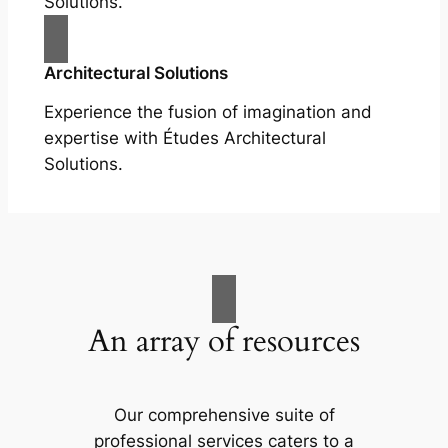
Solutions.
Architectural Solutions
Experience the fusion of imagination and
expertise with Études Architectural
Solutions.
An array of resources
Our comprehensive suite of
professional services caters to a