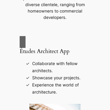
diverse clientele, ranging from
homeowners to commercial
developers.
Études Architect App
Collaborate with fellow
architects.
Showcase your projects.
Experience the world of
architecture.