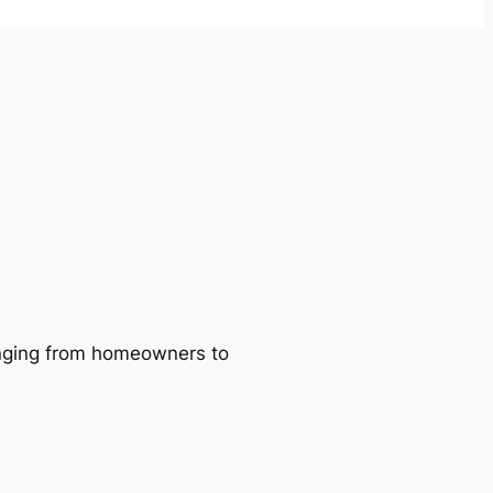
ranging from homeowners to