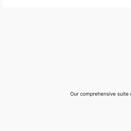
Our comprehensive suite o