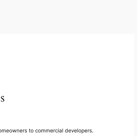
s
m homeowners to commercial developers.