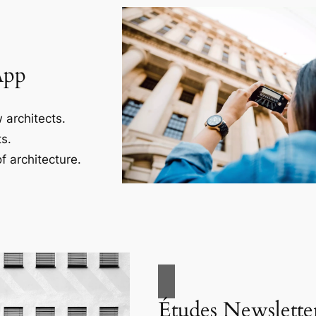
App
 architects.
s.
f architecture.
Études Newslette