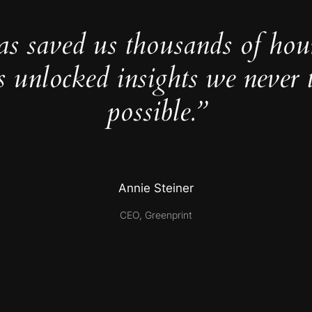
as saved us thousands of hou
s unlocked insights we never 
possible.”
Annie Steiner
CEO, Greenprint