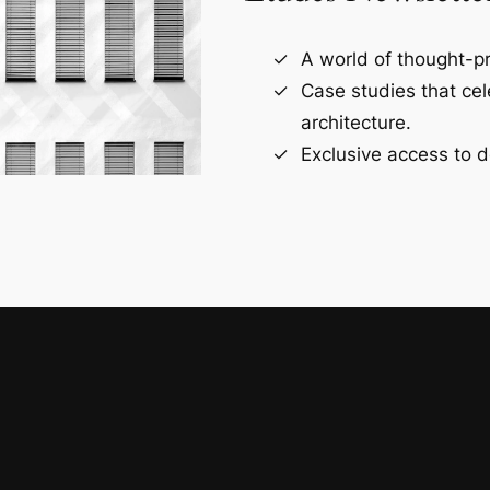
A world of thought-pr
Case studies that ce
architecture.
Exclusive access to d