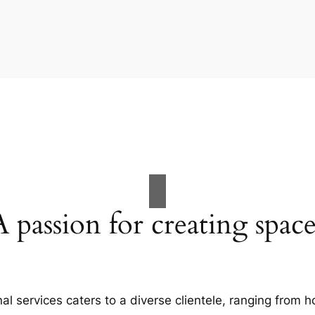
A passion for creating space
al services caters to a diverse clientele, ranging fro