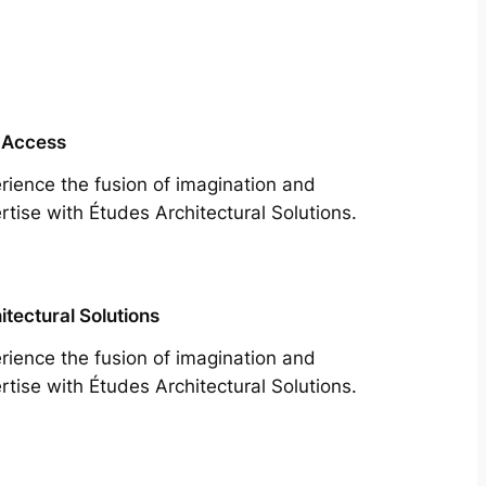
 Access
rience the fusion of imagination and
rtise with Études Architectural Solutions.
itectural Solutions
rience the fusion of imagination and
rtise with Études Architectural Solutions.