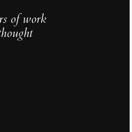
rs of work
thought