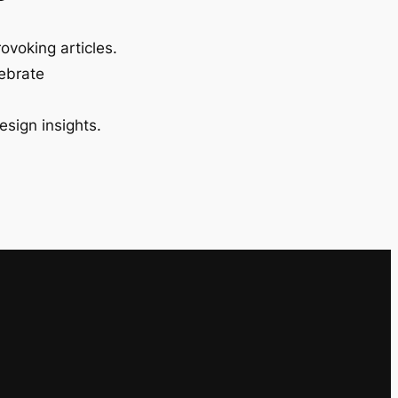
ovoking articles.
lebrate
esign insights.