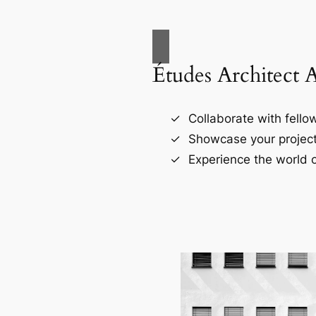
Études Architect 
Collaborate with fellow
Showcase your project
Experience the world o