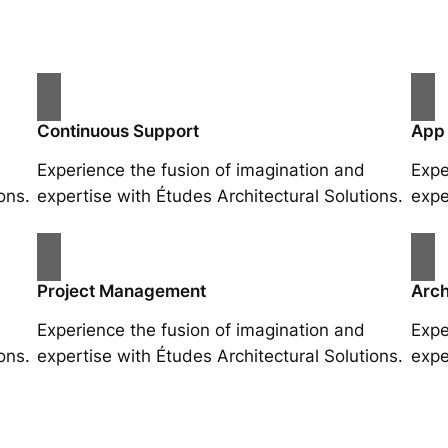
Continuous Support
App
Experience the fusion of imagination and
Expe
ons.
expertise with Études Architectural Solutions.
expe
Project Management
Arch
Experience the fusion of imagination and
Expe
ons.
expertise with Études Architectural Solutions.
expe