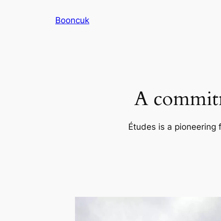
Skip
Booncuk
to
content
A commitm
Études is a pioneering 