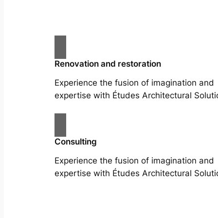
Renovation and restoration
Experience the fusion of imagination and
expertise with Études Architectural Soluti
Consulting
Experience the fusion of imagination and
expertise with Études Architectural Soluti