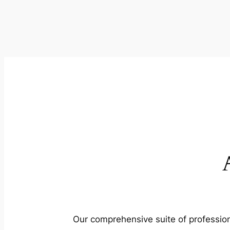
Our comprehensive suite of profession