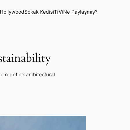
Hollywood
Sokak Kedisi
TiVi
Ne Paylaşmış?
ainability
o redefine architectural