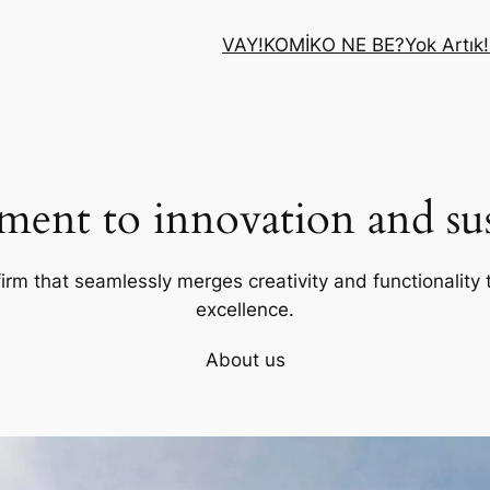
VAY!
KOMİK
O NE BE?
Yok Artık!
ent to innovation and sust
firm that seamlessly merges creativity and functionality t
excellence.
About us