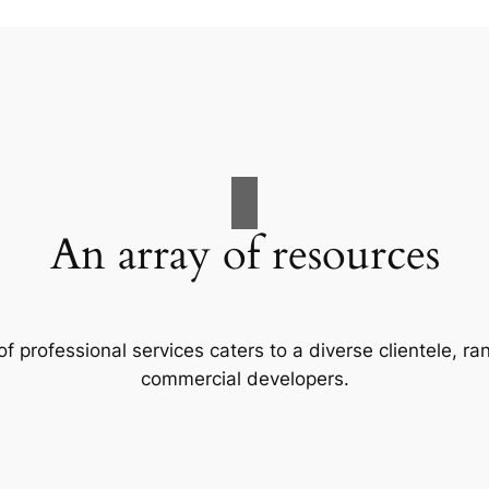
An array of resources
f professional services caters to a diverse clientele, 
commercial developers.