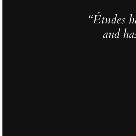
“Études h
and ha