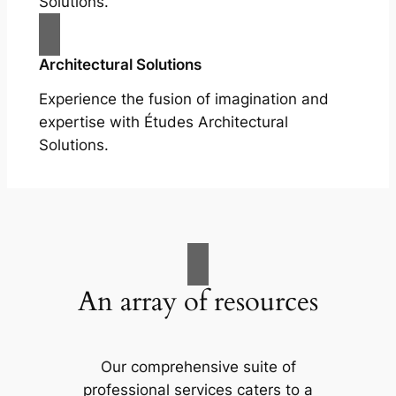
Solutions.
Architectural Solutions
Experience the fusion of imagination and
expertise with Études Architectural
Solutions.
An array of resources
Our comprehensive suite of
professional services caters to a