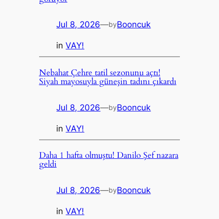
Jul 8, 2026
—
Booncuk
by
in
VAY!
Nebahat Çehre tatil sezonunu açtı!
Siyah mayosuyla güneşin tadını çıkardı
Jul 8, 2026
—
Booncuk
by
in
VAY!
Daha 1 hafta olmuştu! Danilo Şef nazara
geldi
Jul 8, 2026
—
Booncuk
by
in
VAY!