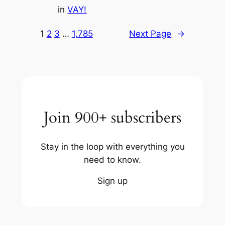
in
VAY!
1
2
3
…
1,785
Next Page
→
Join 900+ subscribers
Stay in the loop with everything you
need to know.
Sign up