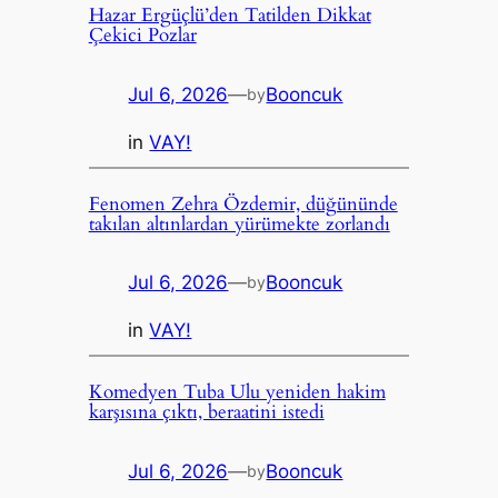
Hazar Ergüçlü’den Tatilden Dikkat
Çekici Pozlar
Jul 6, 2026
—
Booncuk
by
in
VAY!
Fenomen Zehra Özdemir, düğününde
takılan altınlardan yürümekte zorlandı
Jul 6, 2026
—
Booncuk
by
in
VAY!
Komedyen Tuba Ulu yeniden hakim
karşısına çıktı, beraatini istedi
Jul 6, 2026
—
Booncuk
by