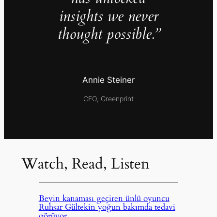
insights we never
thought possible.”
Annie Steiner
CEO, Greenprint
Watch, Read, Listen
Beyin kanaması geçiren ünlü oyuncu
Ruhsar Gültekin yoğun bakımda tedavi
görüyor