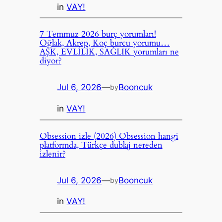
in
VAY!
7 Temmuz 2026 burç yorumları!
Oğlak, Akrep, Koç burcu yorumu…
AŞK, EVLİLİK, SAĞLIK yorumları ne
diyor?
Jul 6, 2026
—
Booncuk
by
in
VAY!
Obsession izle (2026) Obsession hangi
platformda, Türkçe dublaj nereden
izlenir?
Jul 6, 2026
—
Booncuk
by
in
VAY!