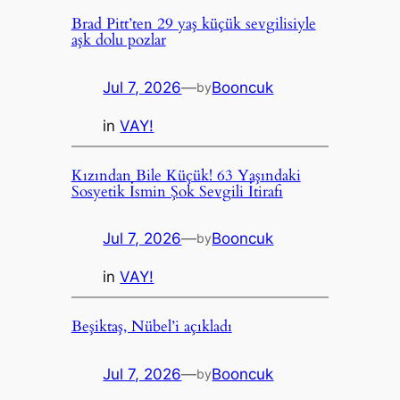
Brad Pitt’ten 29 yaş küçük sevgilisiyle
aşk dolu pozlar
Jul 7, 2026
—
Booncuk
by
in
VAY!
Kızından Bile Küçük! 63 Yaşındaki
Sosyetik İsmin Şok Sevgili İtirafı
Jul 7, 2026
—
Booncuk
by
in
VAY!
Beşiktaş, Nübel’i açıkladı
Jul 7, 2026
—
Booncuk
by