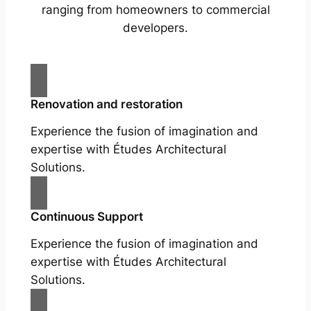
ranging from homeowners to commercial
developers.
Renovation and restoration
Experience the fusion of imagination and
expertise with Études Architectural
Solutions.
Continuous Support
Experience the fusion of imagination and
expertise with Études Architectural
Solutions.