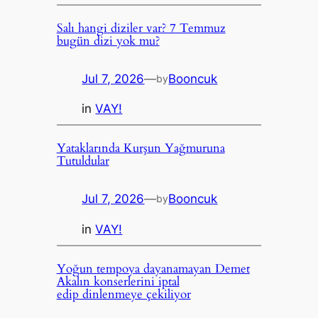
Salı hangi diziler var? 7 Temmuz
bugün dizi yok mu?
Jul 7, 2026
—
Booncuk
by
in
VAY!
Yataklarında Kurşun Yağmuruna
Tutuldular
Jul 7, 2026
—
Booncuk
by
in
VAY!
Yoğun tempoya dayanamayan Demet
Akalın konserlerini iptal
edip dinlenmeye çekiliyor