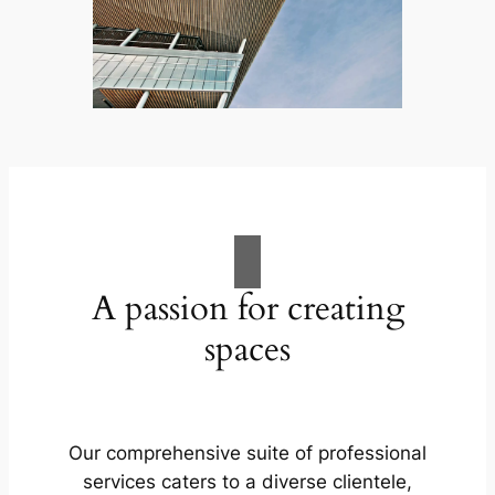
A passion for creating
spaces
Our comprehensive suite of professional
services caters to a diverse clientele,