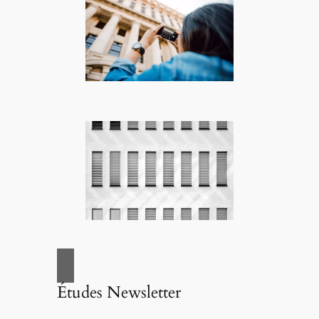
Études Newsletter