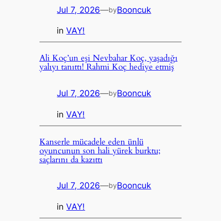
Jul 7, 2026
—
Booncuk
by
in
VAY!
Ali Koç’un eşi Nevbahar Koç, yaşadığı
yalıyı tanıttı! Rahmi Koç hediye etmiş
Jul 7, 2026
—
Booncuk
by
in
VAY!
Kanserle mücadele eden ünlü
oyuncunun son hali yürek burktu;
saçlarını da kazıttı
Jul 7, 2026
—
Booncuk
by
in
VAY!