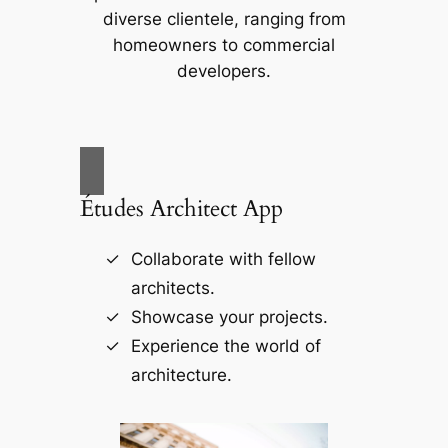
diverse clientele, ranging from
homeowners to commercial
developers.
Études Architect App
Collaborate with fellow
architects.
Showcase your projects.
Experience the world of
architecture.