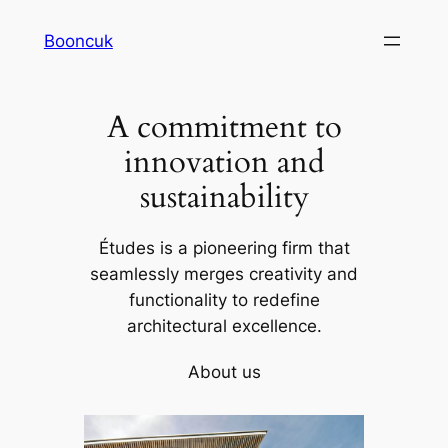
Skip
Booncuk
to
content
A commitment to
innovation and
sustainability
Études is a pioneering firm that
seamlessly merges creativity and
functionality to redefine
architectural excellence.
About us