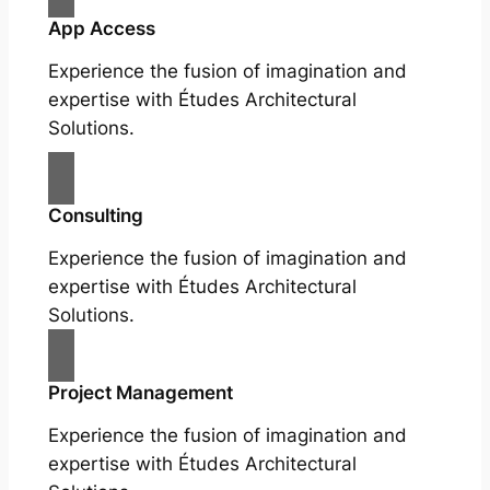
App Access
Experience the fusion of imagination and
expertise with Études Architectural
Solutions.
Consulting
Experience the fusion of imagination and
expertise with Études Architectural
Solutions.
Project Management
Experience the fusion of imagination and
expertise with Études Architectural