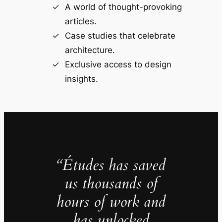
A world of thought-provoking
articles.
Case studies that celebrate
architecture.
Exclusive access to design
insights.
“Études has saved
us thousands of
hours of work and
has unlocked