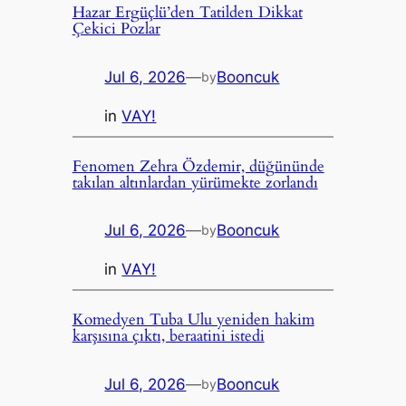
Hazar Ergüçlü’den Tatilden Dikkat
Çekici Pozlar
Jul 6, 2026
—
Booncuk
by
in
VAY!
Fenomen Zehra Özdemir, düğününde
takılan altınlardan yürümekte zorlandı
Jul 6, 2026
—
Booncuk
by
in
VAY!
Komedyen Tuba Ulu yeniden hakim
karşısına çıktı, beraatini istedi
Jul 6, 2026
—
Booncuk
by