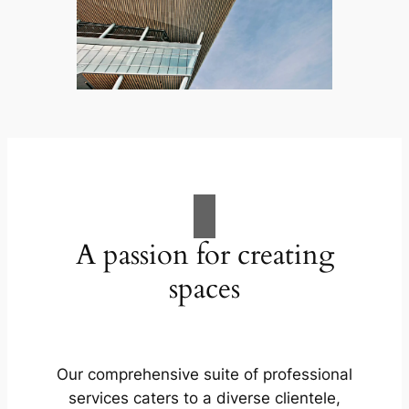
A passion for creating
spaces
Our comprehensive suite of professional
services caters to a diverse clientele,