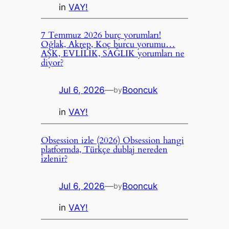
in
VAY!
7 Temmuz 2026 burç yorumları!
Oğlak, Akrep, Koç burcu yorumu…
AŞK, EVLİLİK, SAĞLIK yorumları ne
diyor?
Jul 6, 2026
—
Booncuk
by
in
VAY!
Obsession izle (2026) Obsession hangi
platformda, Türkçe dublaj nereden
izlenir?
Jul 6, 2026
—
Booncuk
by
in
VAY!