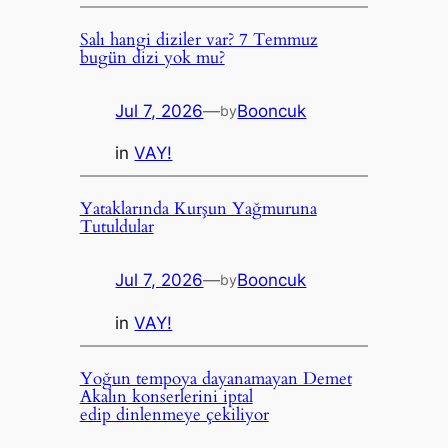
Salı hangi diziler var? 7 Temmuz
bugün dizi yok mu?
Jul 7, 2026
—
Booncuk
by
in
VAY!
Yataklarında Kurşun Yağmuruna
Tutuldular
Jul 7, 2026
—
Booncuk
by
in
VAY!
Yoğun tempoya dayanamayan Demet
Akalın konserlerini iptal
edip dinlenmeye çekiliyor