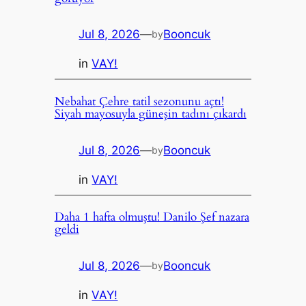
Jul 8, 2026
—
Booncuk
by
in
VAY!
Nebahat Çehre tatil sezonunu açtı!
Siyah mayosuyla güneşin tadını çıkardı
Jul 8, 2026
—
Booncuk
by
in
VAY!
Daha 1 hafta olmuştu! Danilo Şef nazara
geldi
Jul 8, 2026
—
Booncuk
by
in
VAY!