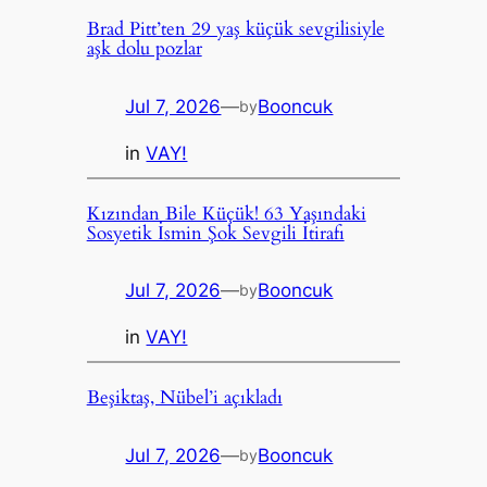
Brad Pitt’ten 29 yaş küçük sevgilisiyle
aşk dolu pozlar
Jul 7, 2026
—
Booncuk
by
in
VAY!
Kızından Bile Küçük! 63 Yaşındaki
Sosyetik İsmin Şok Sevgili İtirafı
Jul 7, 2026
—
Booncuk
by
in
VAY!
Beşiktaş, Nübel’i açıkladı
Jul 7, 2026
—
Booncuk
by