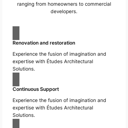
ranging from homeowners to commercial
developers.
Renovation and restoration
Experience the fusion of imagination and
expertise with Études Architectural
Solutions.
Continuous Support
Experience the fusion of imagination and
expertise with Études Architectural
Solutions.