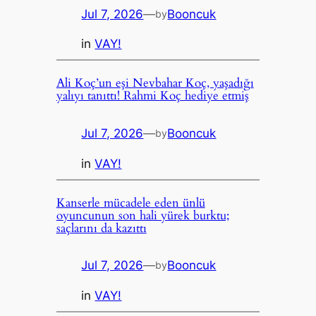
Jul 7, 2026
—
Booncuk
by
in
VAY!
Ali Koç’un eşi Nevbahar Koç, yaşadığı
yalıyı tanıttı! Rahmi Koç hediye etmiş
Jul 7, 2026
—
Booncuk
by
in
VAY!
Kanserle mücadele eden ünlü
oyuncunun son hali yürek burktu;
saçlarını da kazıttı
Jul 7, 2026
—
Booncuk
by
in
VAY!