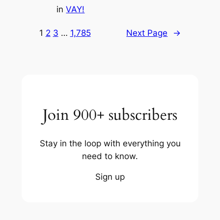
in
VAY!
1
2
3
…
1,785
Next Page
→
Join 900+ subscribers
Stay in the loop with everything you
need to know.
Sign up