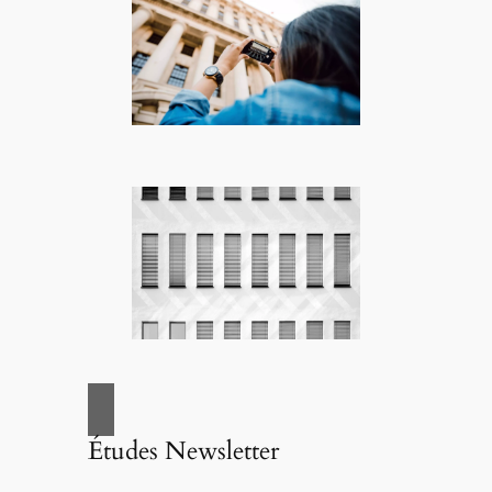
Études Newsletter