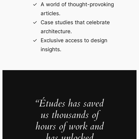
A world of thought-provoking
articles.
Case studies that celebrate
architecture.
Exclusive access to design
insights.
“Études has saved
us thousands of
hours of work and
has unlocked