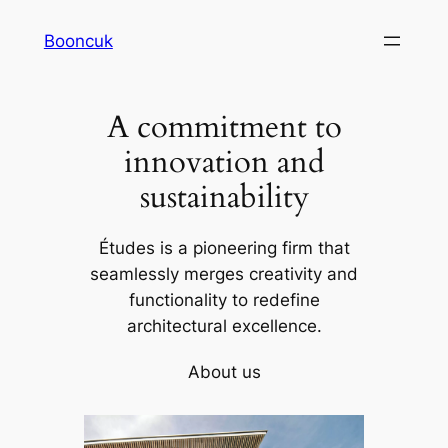
Skip
Booncuk
to
content
A commitment to
innovation and
sustainability
Études is a pioneering firm that
seamlessly merges creativity and
functionality to redefine
architectural excellence.
About us