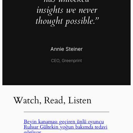
insights we never
thought possible.”
Annie Steiner
CEO, Greenprint
Watch, Read, Listen
Beyin kanaması geçiren ünlü oyuncu
Ruhsar Gültekin yoğun bakımda tedavi
görüyor