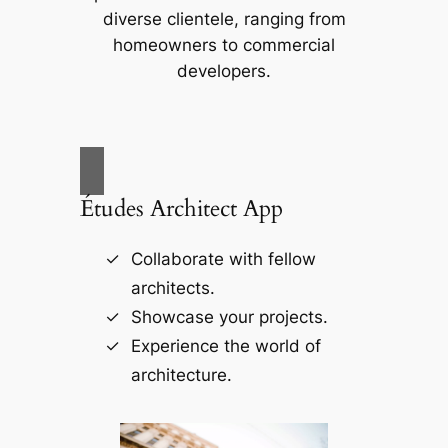
diverse clientele, ranging from
homeowners to commercial
developers.
Études Architect App
Collaborate with fellow
architects.
Showcase your projects.
Experience the world of
architecture.