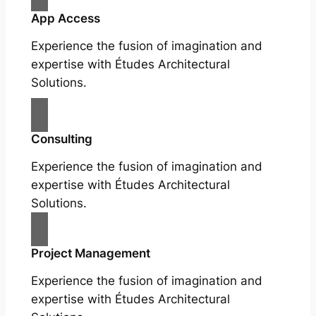
App Access
Experience the fusion of imagination and
expertise with Études Architectural
Solutions.
Consulting
Experience the fusion of imagination and
expertise with Études Architectural
Solutions.
Project Management
Experience the fusion of imagination and
expertise with Études Architectural