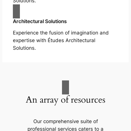
Solutions.
Architectural Solutions
Experience the fusion of imagination and
expertise with Études Architectural
Solutions.
An array of resources
Our comprehensive suite of
professional services caters to a