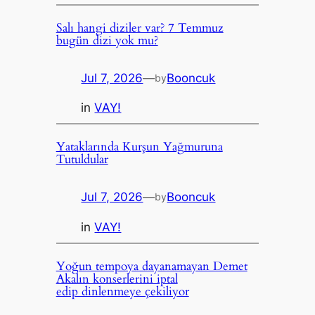
Salı hangi diziler var? 7 Temmuz
bugün dizi yok mu?
Jul 7, 2026
—
Booncuk
by
in
VAY!
Yataklarında Kurşun Yağmuruna
Tutuldular
Jul 7, 2026
—
Booncuk
by
in
VAY!
Yoğun tempoya dayanamayan Demet
Akalın konserlerini iptal
edip dinlenmeye çekiliyor