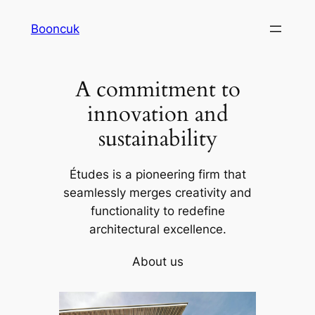
Skip
Booncuk
to
content
A commitment to
innovation and
sustainability
Études is a pioneering firm that
seamlessly merges creativity and
functionality to redefine
architectural excellence.
About us