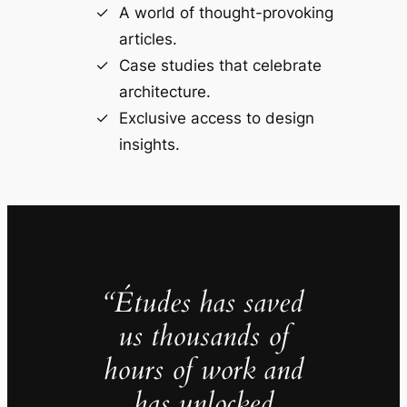
A world of thought-provoking
articles.
Case studies that celebrate
architecture.
Exclusive access to design
insights.
“Études has saved
us thousands of
hours of work and
has unlocked