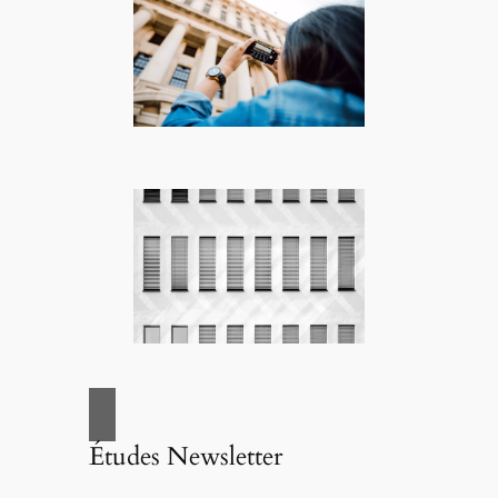
Études Newsletter