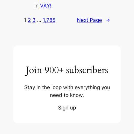
in
VAY!
1
2
3
…
1,785
Next Page
→
Join 900+ subscribers
Stay in the loop with everything you
need to know.
Sign up