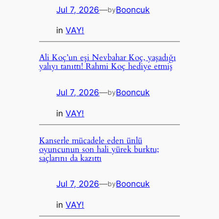
Jul 7, 2026
—
Booncuk
by
in
VAY!
Ali Koç’un eşi Nevbahar Koç, yaşadığı
yalıyı tanıttı! Rahmi Koç hediye etmiş
Jul 7, 2026
—
Booncuk
by
in
VAY!
Kanserle mücadele eden ünlü
oyuncunun son hali yürek burktu;
saçlarını da kazıttı
Jul 7, 2026
—
Booncuk
by
in
VAY!