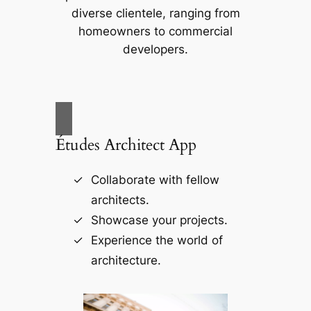
diverse clientele, ranging from
homeowners to commercial
developers.
Études Architect App
Collaborate with fellow
architects.
Showcase your projects.
Experience the world of
architecture.