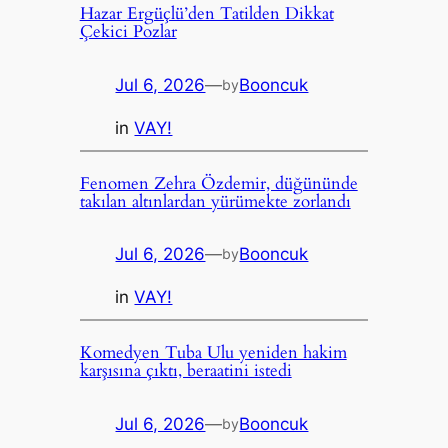
Hazar Ergüçlü’den Tatilden Dikkat
Çekici Pozlar
Jul 6, 2026
—
Booncuk
by
in
VAY!
Fenomen Zehra Özdemir, düğününde
takılan altınlardan yürümekte zorlandı
Jul 6, 2026
—
Booncuk
by
in
VAY!
Komedyen Tuba Ulu yeniden hakim
karşısına çıktı, beraatini istedi
Jul 6, 2026
—
Booncuk
by