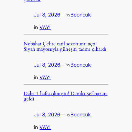
Jul 8, 2026
—
Booncuk
by
in
VAY!
Nebahat Çehre tatil sezonunu açtı!
Siyah mayosuyla güneşin tadını çıkardı
Jul 8, 2026
—
Booncuk
by
in
VAY!
Daha 1 hafta olmuştu! Danilo Şef nazara
geldi
Jul 8, 2026
—
Booncuk
by
in
VAY!