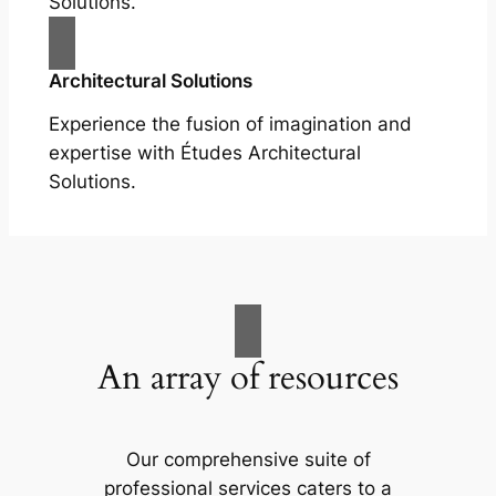
Solutions.
Architectural Solutions
Experience the fusion of imagination and
expertise with Études Architectural
Solutions.
An array of resources
Our comprehensive suite of
professional services caters to a