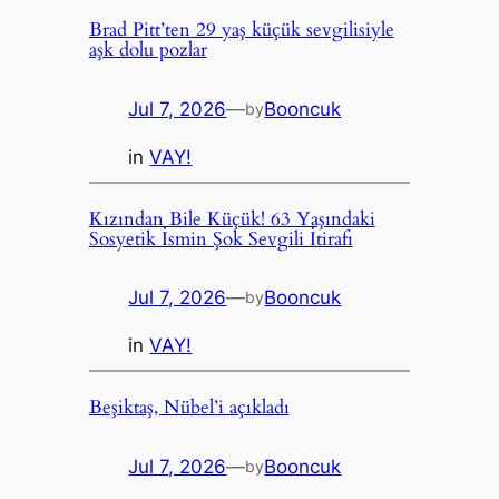
Brad Pitt’ten 29 yaş küçük sevgilisiyle
aşk dolu pozlar
Jul 7, 2026
—
Booncuk
by
in
VAY!
Kızından Bile Küçük! 63 Yaşındaki
Sosyetik İsmin Şok Sevgili İtirafı
Jul 7, 2026
—
Booncuk
by
in
VAY!
Beşiktaş, Nübel’i açıkladı
Jul 7, 2026
—
Booncuk
by