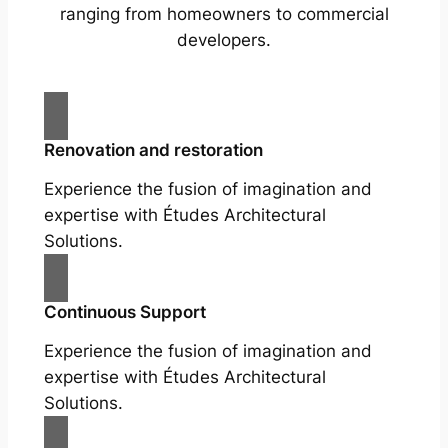
ranging from homeowners to commercial
developers.
Renovation and restoration
Experience the fusion of imagination and
expertise with Études Architectural
Solutions.
Continuous Support
Experience the fusion of imagination and
expertise with Études Architectural
Solutions.