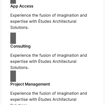
App Access
Experience the fusion of imagination and
expertise with Études Architectural
Solutions.
Consulting
Experience the fusion of imagination and
expertise with Études Architectural
Solutions.
Project Management
Experience the fusion of imagination and
expertise with Études Architectural