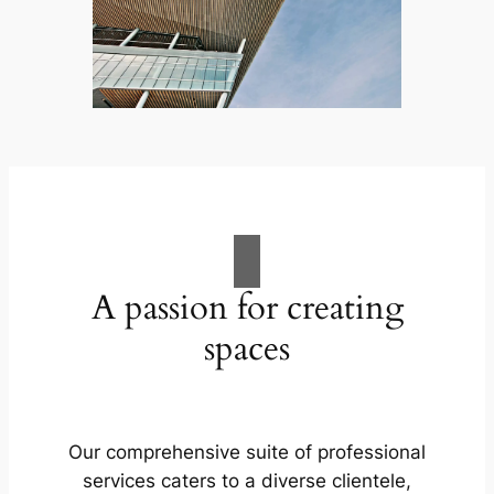
A passion for creating
spaces
Our comprehensive suite of professional
services caters to a diverse clientele,