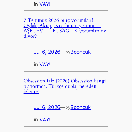
in
VAY!
7 Temmuz 2026 burç yorumları!
Oğlak, Akrep, Koç burcu yorumu…
AŞK, EVLİLİK, SAĞLIK yorumları ne
diyor?
Jul 6, 2026
—
Booncuk
by
in
VAY!
Obsession izle (2026) Obsession hangi
platformda, Türkçe dublaj nereden
izlenir?
Jul 6, 2026
—
Booncuk
by
in
VAY!