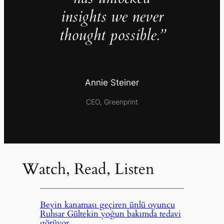
insights we never
thought possible.”
Annie Steiner
CEO, Greenprint
Watch, Read, Listen
Beyin kanaması geçiren ünlü oyuncu
Ruhsar Gültekin yoğun bakımda tedavi
görüyor