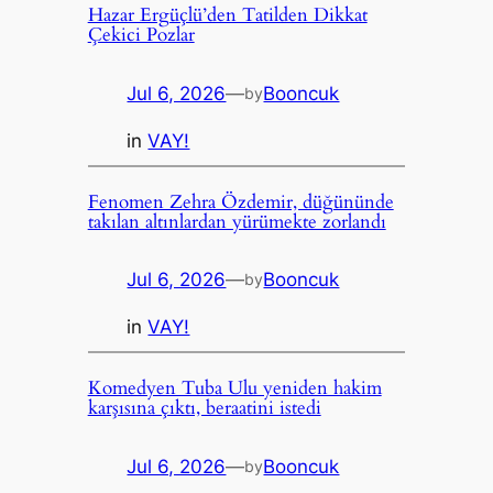
Hazar Ergüçlü’den Tatilden Dikkat
Çekici Pozlar
Jul 6, 2026
—
Booncuk
by
in
VAY!
Fenomen Zehra Özdemir, düğününde
takılan altınlardan yürümekte zorlandı
Jul 6, 2026
—
Booncuk
by
in
VAY!
Komedyen Tuba Ulu yeniden hakim
karşısına çıktı, beraatini istedi
Jul 6, 2026
—
Booncuk
by