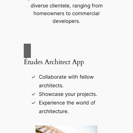
diverse clientele, ranging from
homeowners to commercial
developers.
Études Architect App
Collaborate with fellow
architects.
Showcase your projects.
Experience the world of
architecture.