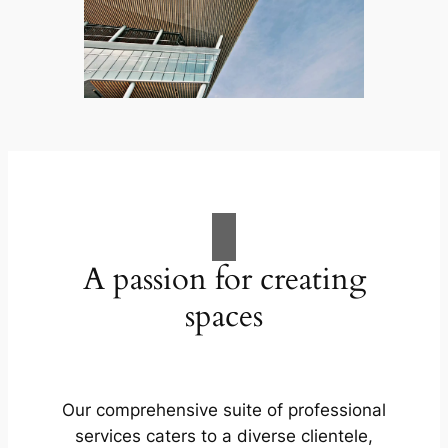
A passion for creating
spaces
Our comprehensive suite of professional
services caters to a diverse clientele,