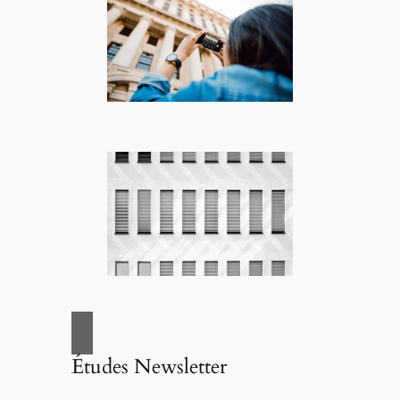
Études Newsletter