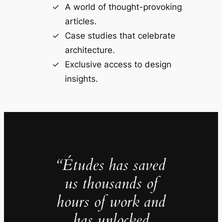
A world of thought-provoking
articles.
Case studies that celebrate
architecture.
Exclusive access to design
insights.
“Études has saved
us thousands of
hours of work and
has unlocked