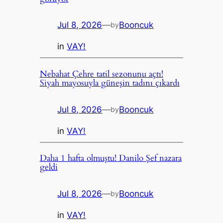
Jul 8, 2026
—
Booncuk
by
in
VAY!
Nebahat Çehre tatil sezonunu açtı!
Siyah mayosuyla güneşin tadını çıkardı
Jul 8, 2026
—
Booncuk
by
in
VAY!
Daha 1 hafta olmuştu! Danilo Şef nazara
geldi
Jul 8, 2026
—
Booncuk
by
in
VAY!