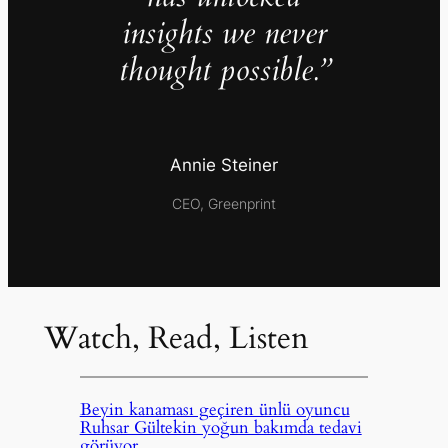
insights we never
thought possible.”
Annie Steiner
CEO, Greenprint
Watch, Read, Listen
Beyin kanaması geçiren ünlü oyuncu
Ruhsar Gültekin yoğun bakımda tedavi
görüyor