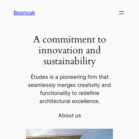
Skip
Booncuk
to
content
A commitment to
innovation and
sustainability
Études is a pioneering firm that
seamlessly merges creativity and
functionality to redefine
architectural excellence.
About us