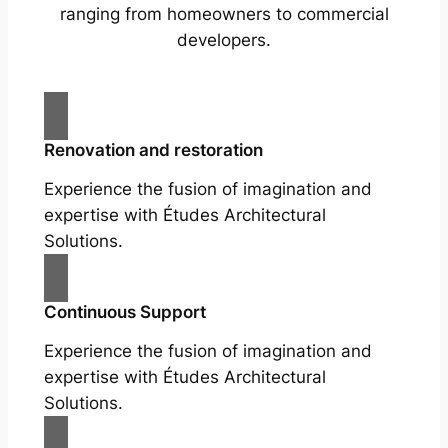
ranging from homeowners to commercial
developers.
Renovation and restoration
Experience the fusion of imagination and
expertise with Études Architectural
Solutions.
Continuous Support
Experience the fusion of imagination and
expertise with Études Architectural
Solutions.