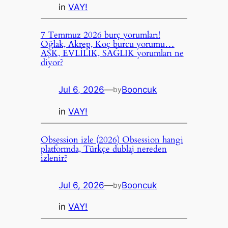
in
VAY!
7 Temmuz 2026 burç yorumları!
Oğlak, Akrep, Koç burcu yorumu…
AŞK, EVLİLİK, SAĞLIK yorumları ne
diyor?
Jul 6, 2026
—
Booncuk
by
in
VAY!
Obsession izle (2026) Obsession hangi
platformda, Türkçe dublaj nereden
izlenir?
Jul 6, 2026
—
Booncuk
by
in
VAY!