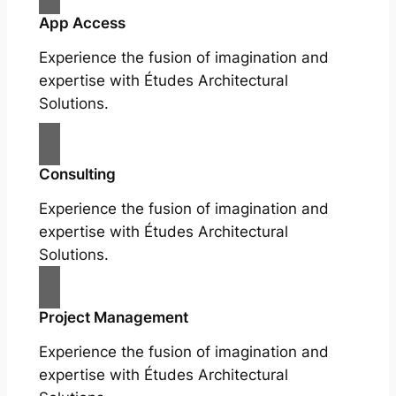
App Access
Experience the fusion of imagination and
expertise with Études Architectural
Solutions.
Consulting
Experience the fusion of imagination and
expertise with Études Architectural
Solutions.
Project Management
Experience the fusion of imagination and
expertise with Études Architectural