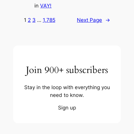
in
VAY!
1
2
3
…
1,785
Next Page
→
Join 900+ subscribers
Stay in the loop with everything you
need to know.
Sign up