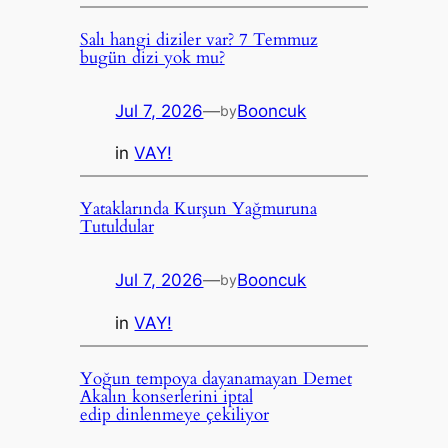
Salı hangi diziler var? 7 Temmuz
bugün dizi yok mu?
Jul 7, 2026
—
Booncuk
by
in
VAY!
Yataklarında Kurşun Yağmuruna
Tutuldular
Jul 7, 2026
—
Booncuk
by
in
VAY!
Yoğun tempoya dayanamayan Demet
Akalın konserlerini iptal
edip dinlenmeye çekiliyor