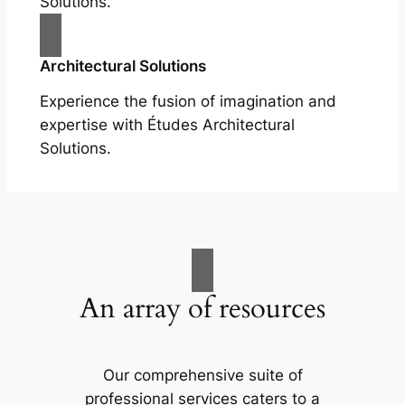
Solutions.
Architectural Solutions
Experience the fusion of imagination and
expertise with Études Architectural
Solutions.
An array of resources
Our comprehensive suite of
professional services caters to a