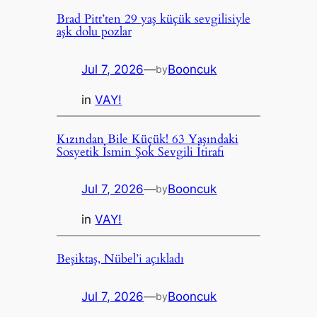
Brad Pitt’ten 29 yaş küçük sevgilisiyle
aşk dolu pozlar
Jul 7, 2026
—
Booncuk
by
in
VAY!
Kızından Bile Küçük! 63 Yaşındaki
Sosyetik İsmin Şok Sevgili İtirafı
Jul 7, 2026
—
Booncuk
by
in
VAY!
Beşiktaş, Nübel’i açıkladı
Jul 7, 2026
—
Booncuk
by