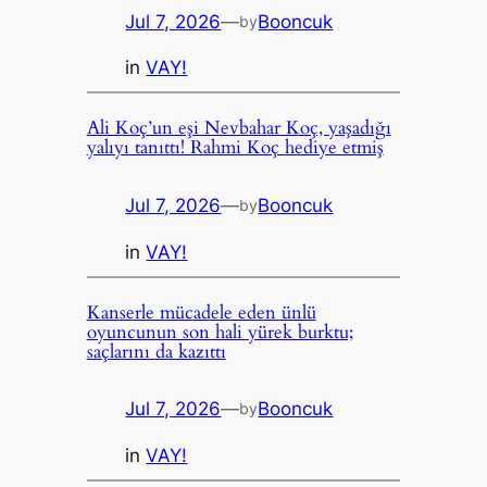
Jul 7, 2026
—
Booncuk
by
in
VAY!
Ali Koç’un eşi Nevbahar Koç, yaşadığı
yalıyı tanıttı! Rahmi Koç hediye etmiş
Jul 7, 2026
—
Booncuk
by
in
VAY!
Kanserle mücadele eden ünlü
oyuncunun son hali yürek burktu;
saçlarını da kazıttı
Jul 7, 2026
—
Booncuk
by
in
VAY!