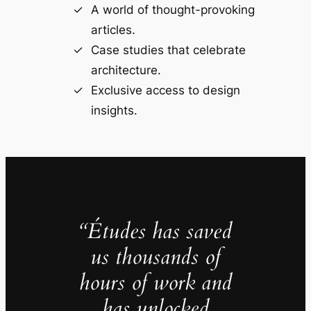
A world of thought-provoking
articles.
Case studies that celebrate
architecture.
Exclusive access to design
insights.
“Études has saved
us thousands of
hours of work and
has unlocked