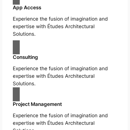
App Access
Experience the fusion of imagination and
expertise with Études Architectural
Solutions.
Consulting
Experience the fusion of imagination and
expertise with Études Architectural
Solutions.
Project Management
Experience the fusion of imagination and
expertise with Études Architectural