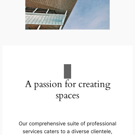
A passion for creating
spaces
Our comprehensive suite of professional
services caters to a diverse clientele,