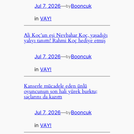
Jul 7, 2026
—
Booncuk
by
in
VAY!
Ali Koç’un eşi Nevbahar Koç, yaşadığı
yalıyı tanıttı! Rahmi Koç hediye etmiş
Jul 7, 2026
—
Booncuk
by
in
VAY!
Kanserle mücadele eden ünlü
oyuncunun son hali yürek burktu;
saçlarını da kazıttı
Jul 7, 2026
—
Booncuk
by
in
VAY!