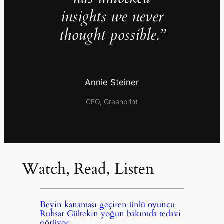
insights we never
thought possible.”
Annie Steiner
CEO, Greenprint
Watch, Read, Listen
Beyin kanaması geçiren ünlü oyuncu
Ruhsar Gültekin yoğun bakımda tedavi
görüyor