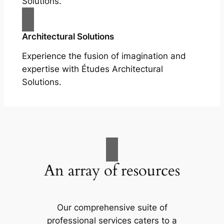
Solutions.
Architectural Solutions
Experience the fusion of imagination and
expertise with Études Architectural
Solutions.
An array of resources
Our comprehensive suite of
professional services caters to a