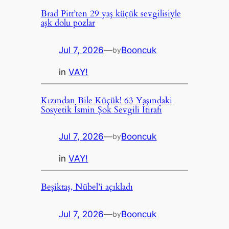
Brad Pitt’ten 29 yaş küçük sevgilisiyle
aşk dolu pozlar
Jul 7, 2026
—
Booncuk
by
in
VAY!
Kızından Bile Küçük! 63 Yaşındaki
Sosyetik İsmin Şok Sevgili İtirafı
Jul 7, 2026
—
Booncuk
by
in
VAY!
Beşiktaş, Nübel’i açıkladı
Jul 7, 2026
—
Booncuk
by