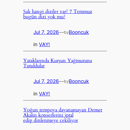
Salı hangi diziler var? 7 Temmuz
bugün dizi yok mu?
Jul 7, 2026
—
Booncuk
by
in
VAY!
Yataklarında Kurşun Yağmuruna
Tutuldular
Jul 7, 2026
—
Booncuk
by
in
VAY!
Yoğun tempoya dayanamayan Demet
Akalın konserlerini iptal
edip dinlenmeye çekiliyor