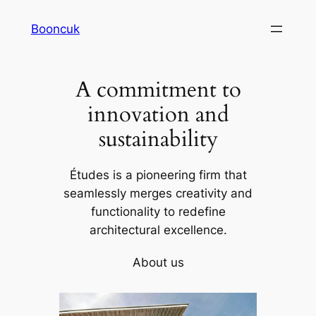
Skip
Booncuk
to
content
A commitment to
innovation and
sustainability
Études is a pioneering firm that
seamlessly merges creativity and
functionality to redefine
architectural excellence.
About us