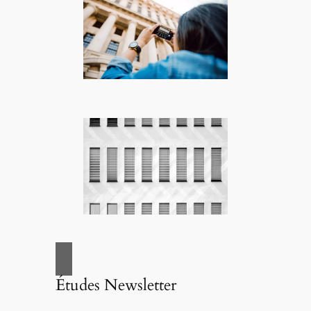
Études Newsletter