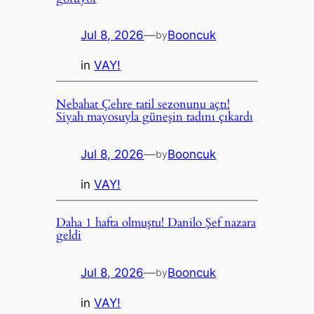
Jul 8, 2026
—
Booncuk
by
in
VAY!
Nebahat Çehre tatil sezonunu açtı!
Siyah mayosuyla güneşin tadını çıkardı
Jul 8, 2026
—
Booncuk
by
in
VAY!
Daha 1 hafta olmuştu! Danilo Şef nazara
geldi
Jul 8, 2026
—
Booncuk
by
in
VAY!