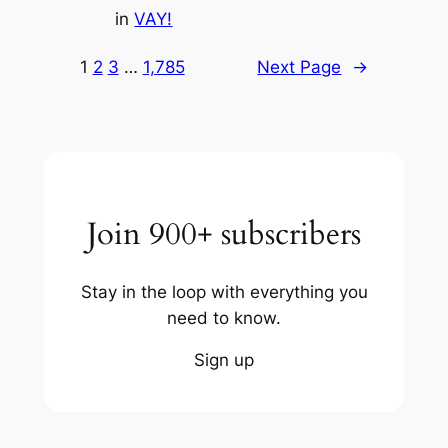
in
VAY!
1
2
3
…
1,785
Next Page
→
Join 900+ subscribers
Stay in the loop with everything you
need to know.
Sign up