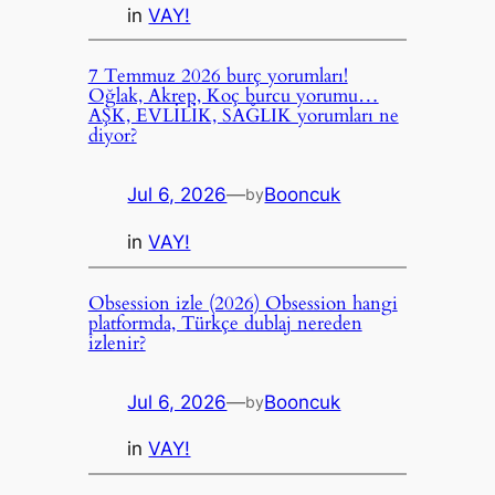
in
VAY!
7 Temmuz 2026 burç yorumları!
Oğlak, Akrep, Koç burcu yorumu…
AŞK, EVLİLİK, SAĞLIK yorumları ne
diyor?
Jul 6, 2026
—
Booncuk
by
in
VAY!
Obsession izle (2026) Obsession hangi
platformda, Türkçe dublaj nereden
izlenir?
Jul 6, 2026
—
Booncuk
by
in
VAY!