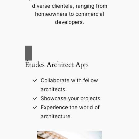
diverse clientele, ranging from
homeowners to commercial
developers.
Études Architect App
Collaborate with fellow
architects.
Showcase your projects.
Experience the world of
architecture.