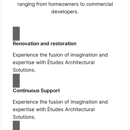
ranging from homeowners to commercial
developers.
Renovation and restoration
Experience the fusion of imagination and
expertise with Études Architectural
Solutions.
Continuous Support
Experience the fusion of imagination and
expertise with Études Architectural
Solutions.