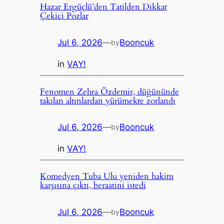
Hazar Ergüçlü’den Tatilden Dikkat
Çekici Pozlar
Jul 6, 2026
—
Booncuk
by
in
VAY!
Fenomen Zehra Özdemir, düğününde
takılan altınlardan yürümekte zorlandı
Jul 6, 2026
—
Booncuk
by
in
VAY!
Komedyen Tuba Ulu yeniden hakim
karşısına çıktı, beraatini istedi
Jul 6, 2026
—
Booncuk
by