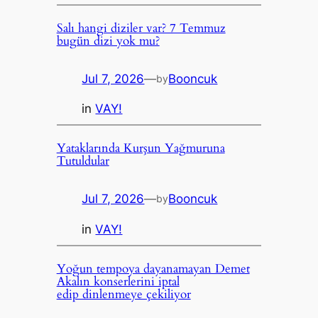
Salı hangi diziler var? 7 Temmuz
bugün dizi yok mu?
Jul 7, 2026
—
Booncuk
by
in
VAY!
Yataklarında Kurşun Yağmuruna
Tutuldular
Jul 7, 2026
—
Booncuk
by
in
VAY!
Yoğun tempoya dayanamayan Demet
Akalın konserlerini iptal
edip dinlenmeye çekiliyor