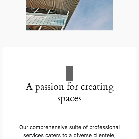
A passion for creating
spaces
Our comprehensive suite of professional
services caters to a diverse clientele,