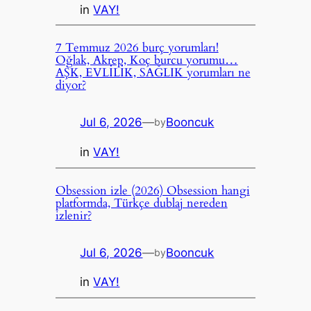
in
VAY!
7 Temmuz 2026 burç yorumları!
Oğlak, Akrep, Koç burcu yorumu…
AŞK, EVLİLİK, SAĞLIK yorumları ne
diyor?
Jul 6, 2026
—
Booncuk
by
in
VAY!
Obsession izle (2026) Obsession hangi
platformda, Türkçe dublaj nereden
izlenir?
Jul 6, 2026
—
Booncuk
by
in
VAY!