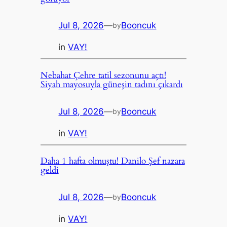
Jul 8, 2026
—
Booncuk
by
in
VAY!
Nebahat Çehre tatil sezonunu açtı!
Siyah mayosuyla güneşin tadını çıkardı
Jul 8, 2026
—
Booncuk
by
in
VAY!
Daha 1 hafta olmuştu! Danilo Şef nazara
geldi
Jul 8, 2026
—
Booncuk
by
in
VAY!