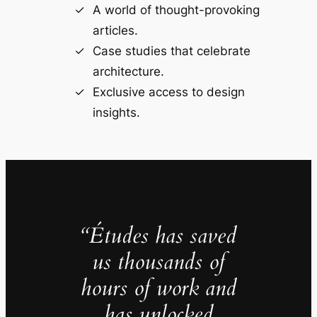
A world of thought-provoking
articles.
Case studies that celebrate
architecture.
Exclusive access to design
insights.
“Études has saved
us thousands of
hours of work and
has unlocked