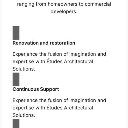
ranging from homeowners to commercial
developers.
Renovation and restoration
Experience the fusion of imagination and
expertise with Études Architectural
Solutions.
Continuous Support
Experience the fusion of imagination and
expertise with Études Architectural
Solutions.