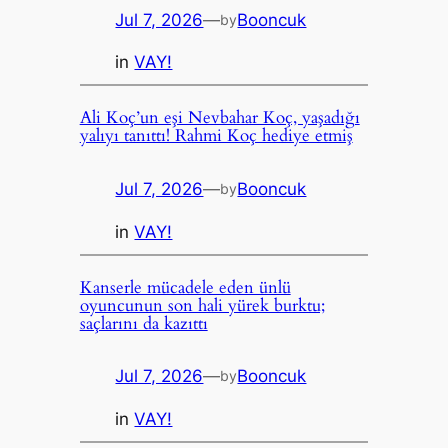
Jul 7, 2026
—
Booncuk
by
in
VAY!
Ali Koç’un eşi Nevbahar Koç, yaşadığı
yalıyı tanıttı! Rahmi Koç hediye etmiş
Jul 7, 2026
—
Booncuk
by
in
VAY!
Kanserle mücadele eden ünlü
oyuncunun son hali yürek burktu;
saçlarını da kazıttı
Jul 7, 2026
—
Booncuk
by
in
VAY!