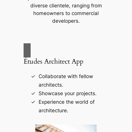
diverse clientele, ranging from
homeowners to commercial
developers.
Études Architect App
Collaborate with fellow
architects.
Showcase your projects.
Experience the world of
architecture.