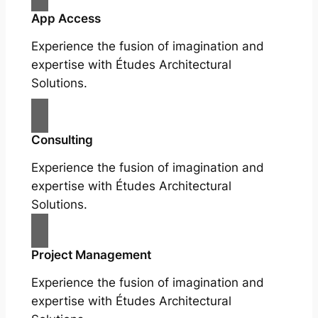
App Access
Experience the fusion of imagination and
expertise with Études Architectural
Solutions.
Consulting
Experience the fusion of imagination and
expertise with Études Architectural
Solutions.
Project Management
Experience the fusion of imagination and
expertise with Études Architectural