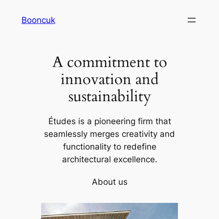
Skip
Booncuk
to
content
A commitment to
innovation and
sustainability
Études is a pioneering firm that
seamlessly merges creativity and
functionality to redefine
architectural excellence.
About us