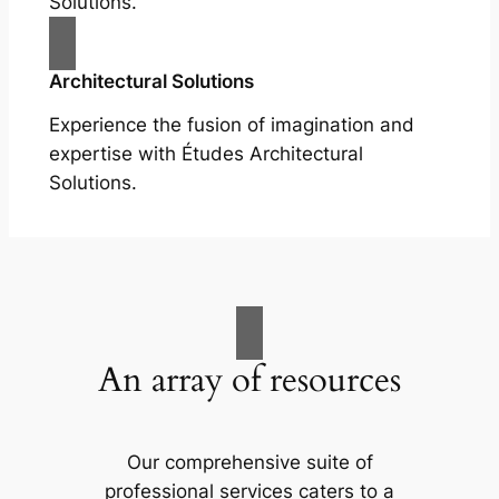
Solutions.
Architectural Solutions
Experience the fusion of imagination and
expertise with Études Architectural
Solutions.
An array of resources
Our comprehensive suite of
professional services caters to a