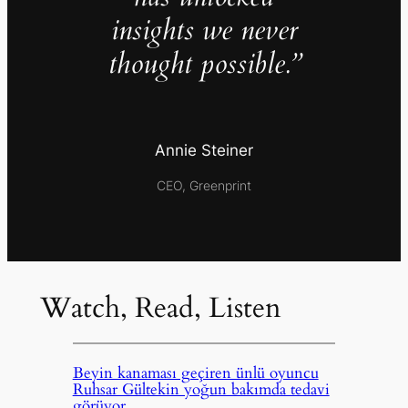
insights we never
thought possible.”
Annie Steiner
CEO, Greenprint
Watch, Read, Listen
Beyin kanaması geçiren ünlü oyuncu
Ruhsar Gültekin yoğun bakımda tedavi
görüyor