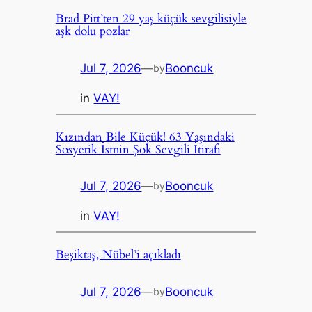
Brad Pitt’ten 29 yaş küçük sevgilisiyle
aşk dolu pozlar
Jul 7, 2026
—
Booncuk
by
in
VAY!
Kızından Bile Küçük! 63 Yaşındaki
Sosyetik İsmin Şok Sevgili İtirafı
Jul 7, 2026
—
Booncuk
by
in
VAY!
Beşiktaş, Nübel’i açıkladı
Jul 7, 2026
—
Booncuk
by