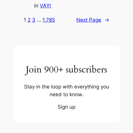
in
VAY!
1
2
3
…
1,785
Next Page
→
Join 900+ subscribers
Stay in the loop with everything you
need to know.
Sign up