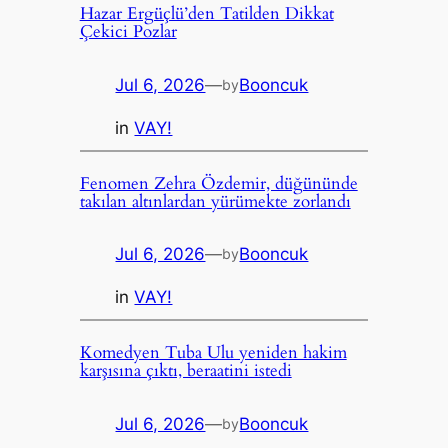
Hazar Ergüçlü’den Tatilden Dikkat
Çekici Pozlar
Jul 6, 2026
—
Booncuk
by
in
VAY!
Fenomen Zehra Özdemir, düğününde
takılan altınlardan yürümekte zorlandı
Jul 6, 2026
—
Booncuk
by
in
VAY!
Komedyen Tuba Ulu yeniden hakim
karşısına çıktı, beraatini istedi
Jul 6, 2026
—
Booncuk
by