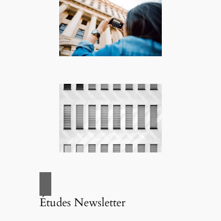
Études Newsletter