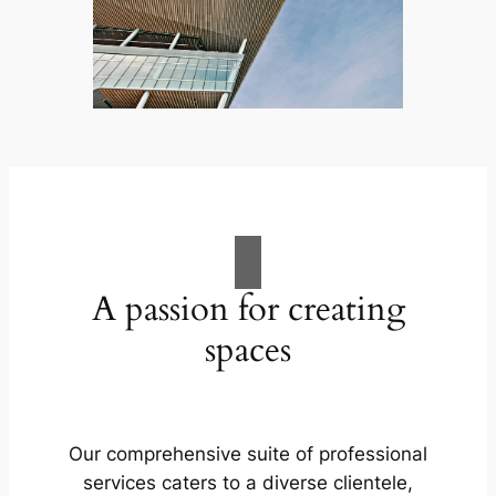
A passion for creating
spaces
Our comprehensive suite of professional
services caters to a diverse clientele,