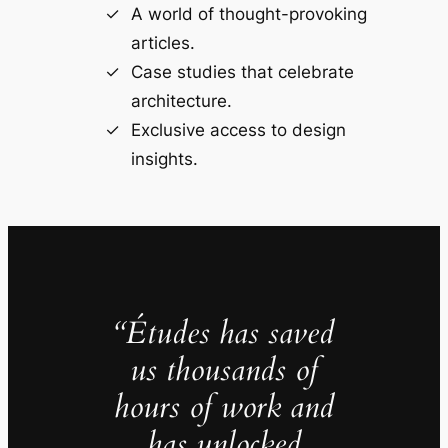
A world of thought-provoking
articles.
Case studies that celebrate
architecture.
Exclusive access to design
insights.
“Études has saved
us thousands of
hours of work and
has unlocked