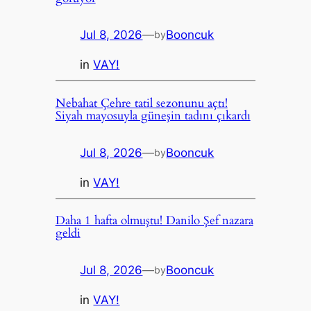
Jul 8, 2026
—
Booncuk
by
in
VAY!
Nebahat Çehre tatil sezonunu açtı!
Siyah mayosuyla güneşin tadını çıkardı
Jul 8, 2026
—
Booncuk
by
in
VAY!
Daha 1 hafta olmuştu! Danilo Şef nazara
geldi
Jul 8, 2026
—
Booncuk
by
in
VAY!