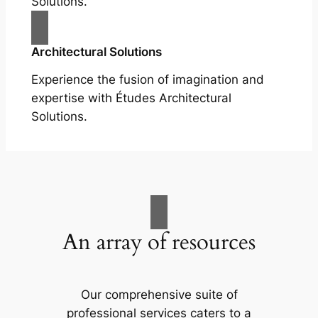
Solutions.
Architectural Solutions
Experience the fusion of imagination and
expertise with Études Architectural
Solutions.
An array of resources
Our comprehensive suite of
professional services caters to a