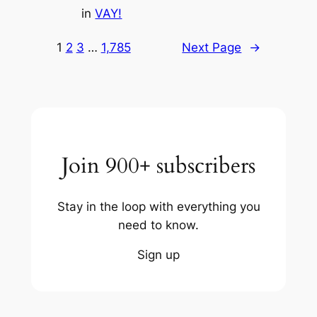
in
VAY!
1
2
3
…
1,785
Next Page
→
Join 900+ subscribers
Stay in the loop with everything you
need to know.
Sign up