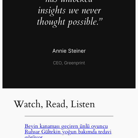
insights we never
thought possible.”
Annie Steiner
CEO, Greenprint
Watch, Read, Listen
Beyin kanaması geçiren ünlü oyuncu
Ruhsar Gültekin yoğun bakımda tedavi
görüyor