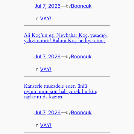
Jul 7, 2026
—
Booncuk
by
in
VAY!
Ali Koç’un eşi Nevbahar Koç, yaşadığı
yalıyı tanıttı! Rahmi Koç hediye etmiş
Jul 7, 2026
—
Booncuk
by
in
VAY!
Kanserle mücadele eden ünlü
oyuncunun son hali yürek burktu;
saçlarını da kazıttı
Jul 7, 2026
—
Booncuk
by
in
VAY!