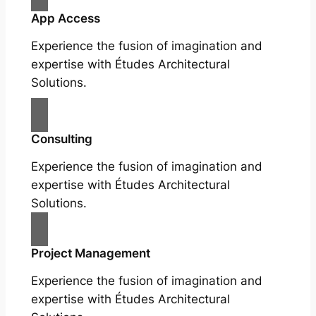
App Access
Experience the fusion of imagination and
expertise with Études Architectural
Solutions.
Consulting
Experience the fusion of imagination and
expertise with Études Architectural
Solutions.
Project Management
Experience the fusion of imagination and
expertise with Études Architectural