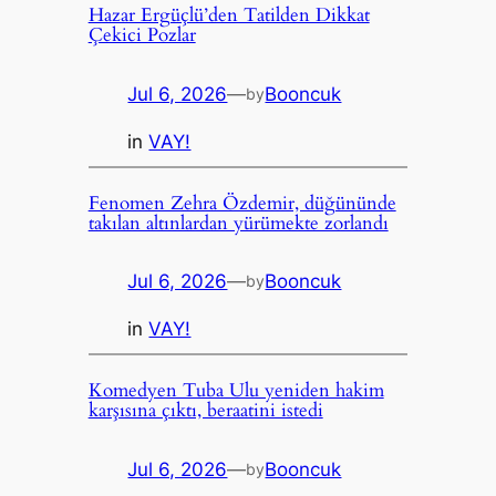
Hazar Ergüçlü’den Tatilden Dikkat
Çekici Pozlar
Jul 6, 2026
—
Booncuk
by
in
VAY!
Fenomen Zehra Özdemir, düğününde
takılan altınlardan yürümekte zorlandı
Jul 6, 2026
—
Booncuk
by
in
VAY!
Komedyen Tuba Ulu yeniden hakim
karşısına çıktı, beraatini istedi
Jul 6, 2026
—
Booncuk
by