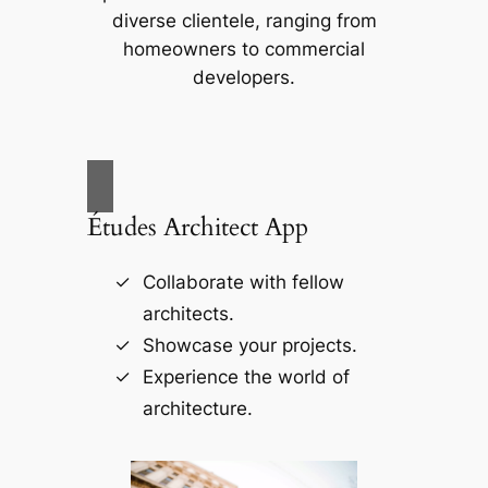
diverse clientele, ranging from
homeowners to commercial
developers.
Études Architect App
Collaborate with fellow
architects.
Showcase your projects.
Experience the world of
architecture.