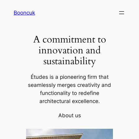
Skip
Booncuk
to
content
A commitment to
innovation and
sustainability
Études is a pioneering firm that
seamlessly merges creativity and
functionality to redefine
architectural excellence.
About us