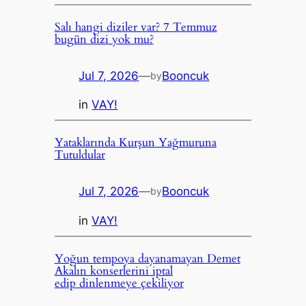
Salı hangi diziler var? 7 Temmuz
bugün dizi yok mu?
Jul 7, 2026
—
Booncuk
by
in
VAY!
Yataklarında Kurşun Yağmuruna
Tutuldular
Jul 7, 2026
—
Booncuk
by
in
VAY!
Yoğun tempoya dayanamayan Demet
Akalın konserlerini iptal
edip dinlenmeye çekiliyor