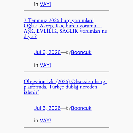
in
VAY!
7 Temmuz 2026 burç yorumları!
Oğlak, Akrep, Koç burcu yorumu…
AŞK, EVLİLİK, SAĞLIK yorumları ne
diyor?
Jul 6, 2026
—
Booncuk
by
in
VAY!
Obsession izle (2026) Obsession hangi
platformda, Türkçe dublaj nereden
izlenir?
Jul 6, 2026
—
Booncuk
by
in
VAY!