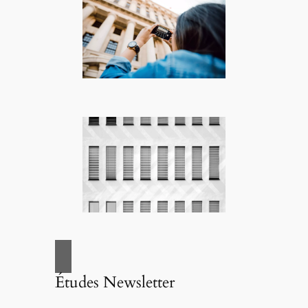
Études Newsletter