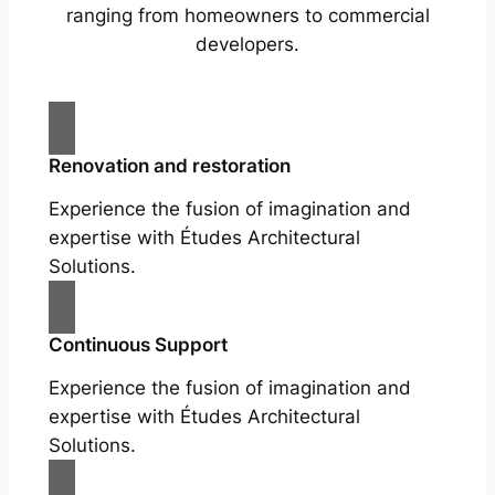
ranging from homeowners to commercial
developers.
Renovation and restoration
Experience the fusion of imagination and
expertise with Études Architectural
Solutions.
Continuous Support
Experience the fusion of imagination and
expertise with Études Architectural
Solutions.