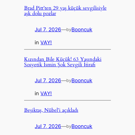
Brad Pitt’ten 29 yaş küçük sevgilisiyle
aşk dolu pozlar
Jul 7, 2026
—
Booncuk
by
in
VAY!
Kızından Bile Küçük! 63 Yaşındaki
Sosyetik İsmin Şok Sevgili İtirafı
Jul 7, 2026
—
Booncuk
by
in
VAY!
Beşiktaş, Nübel’i açıkladı
Jul 7, 2026
—
Booncuk
by